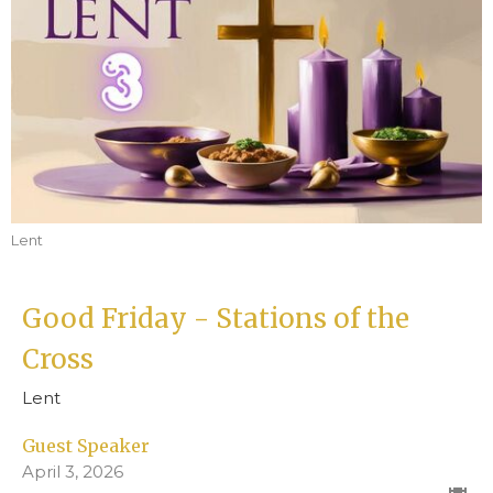
Lent
Good Friday - Stations of the
Cross
Lent
Guest Speaker
April 3, 2026