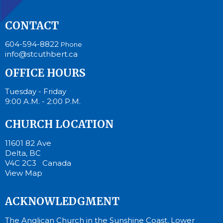
CONTACT
604-594-8822
Phone
info@stcuthbert.ca
OFFICE HOURS
Tuesday - Friday
9:00 A.M. - 2:00 P.M.
CHURCH LOCATION
11601 82 Ave
Delta, BC
V4C 2C3 Canada
View Map
ACKNOWLEDGMENT
The Anglican Church in the Sunshine Coast, Lower