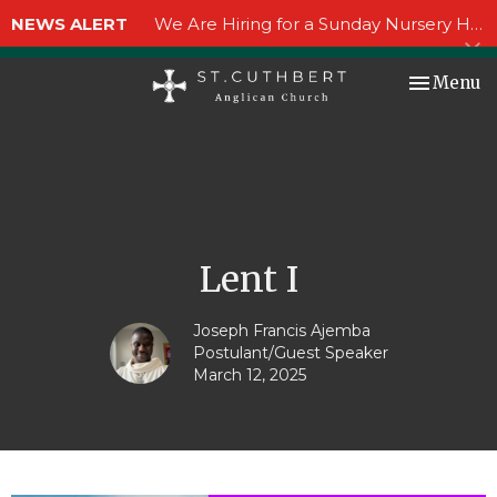
NEWS ALERT
We Are Hiring for a Sunday Nursery Helper!
Toggle nav
Menu
Lent I
Joseph Francis Ajemba
Postulant/Guest Speaker
March 12, 2025