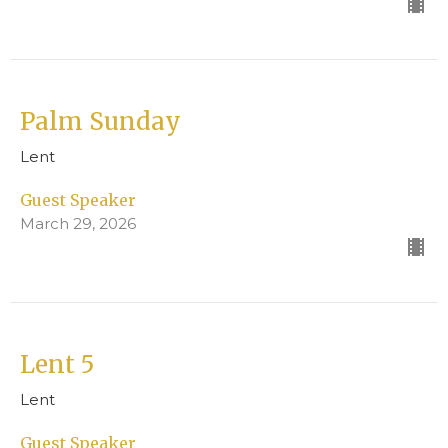
Palm Sunday
Lent
Guest Speaker
March 29, 2026
Lent 5
Lent
Guest Speaker