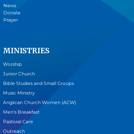
News
Donate
Prayer
MINISTRIES
Worship
Junior Church
Bible Studies and Small Groups
Music Ministry
Anglican Church Women (ACW)
Men's Breakfast
Pastoral Care
Outreach