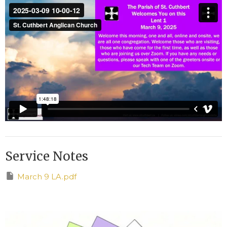
Service Notes
March 9 LA.pdf