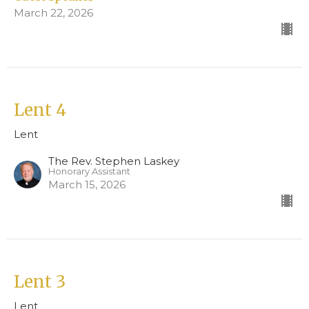
March 22, 2026
Lent 4
Lent
The Rev. Stephen Laskey
Honorary Assistant
March 15, 2026
Lent 3
Lent