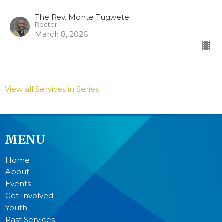
The Rev. Monte Tugwete
Rector
March 8, 2026
View all Services in Series
MENU
Home
About
Events
Get Involved
Youth
Past Services