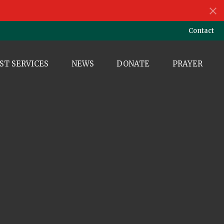
Contact
ST SERVICES
NEWS
DONATE
PRAYER