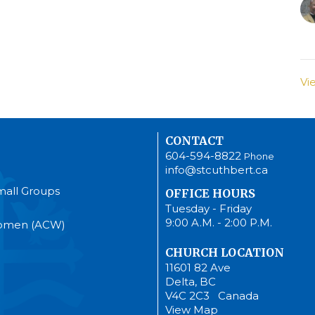
Vi
CONTACT
604-594-8822
Phone
info@stcuthbert.ca
mall Groups
OFFICE HOURS
Tuesday - Friday
9:00 A.M. - 2:00 P.M.
Women (ACW)
CHURCH LOCATION
11601 82 Ave
Delta, BC
V4C 2C3 Canada
View Map