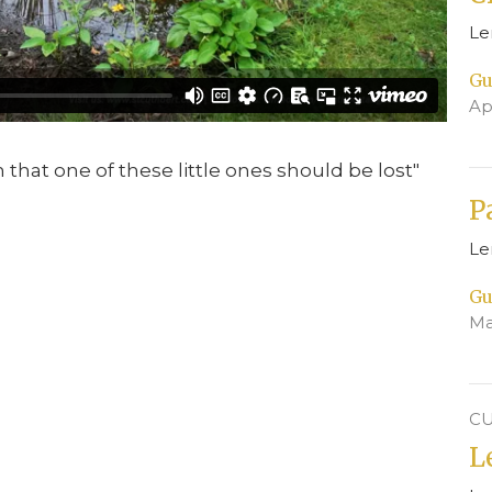
Le
Gu
Ap
en that one of these little ones should be lost"
P
Le
Gu
Ma
CU
L