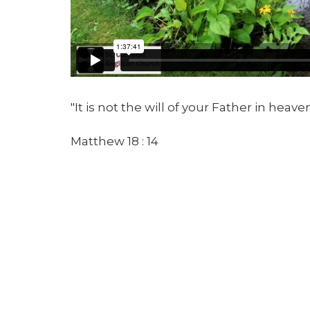
"It is not the will of your Father in heav
Matthew 18 : 14