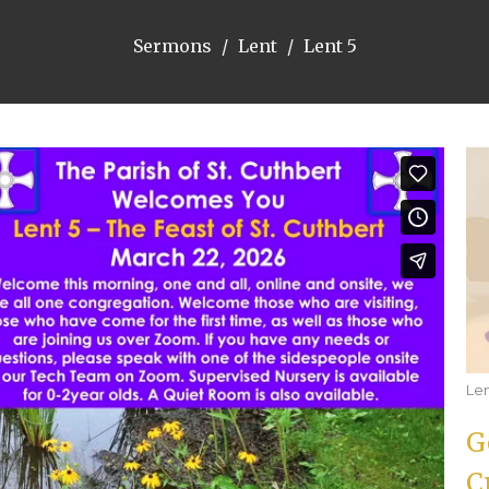
Sermons
Lent
Lent 5
Le
G
C