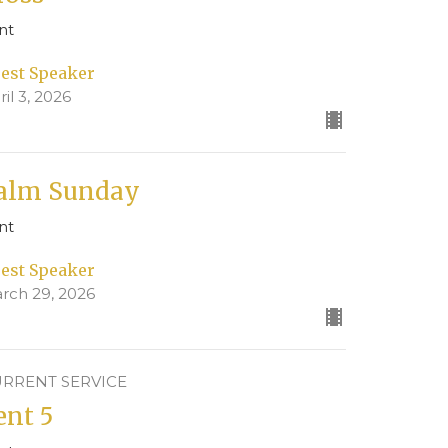
nt
est Speaker
ril 3, 2026
alm Sunday
nt
est Speaker
rch 29, 2026
RRENT SERVICE
ent 5