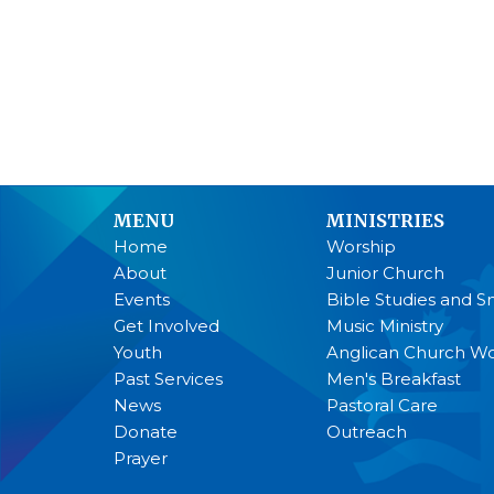
MENU
MINISTRIES
Home
Worship
About
Junior Church
Events
Bible Studies and S
Get Involved
Music Ministry
Youth
Anglican Church 
Past Services
Men's Breakfast
News
Pastoral Care
Donate
Outreach
Prayer