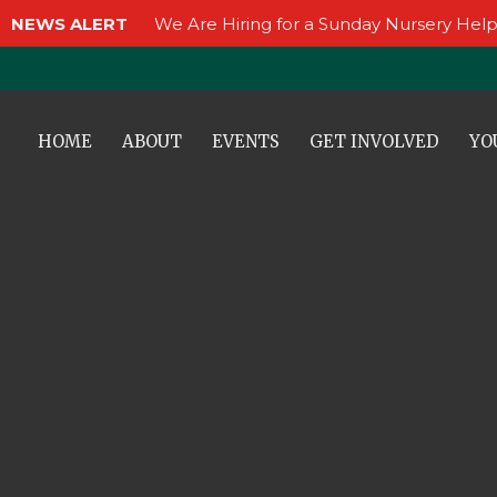
NEWS ALERT
We Are Hiring for a Sunday Nursery Help
HOME
ABOUT
EVENTS
GET INVOLVED
YO