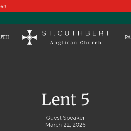
er!
UTH
PA
Lent 5
Guest Speaker
March 22, 2026