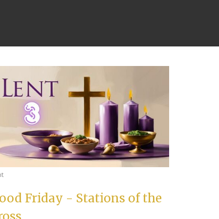
nt
ood Friday - Stations of the
ross