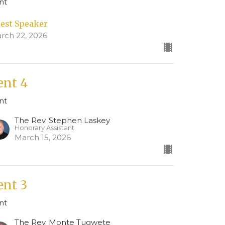
nt
est Speaker
rch 22, 2026
ent 4
nt
The Rev. Stephen Laskey
Honorary Assistant
March 15, 2026
ent 3
nt
The Rev. Monte Tugwete