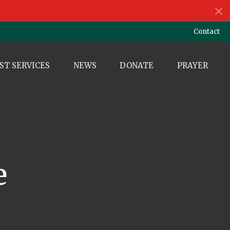
Contact
ST SERVICES
NEWS
DONATE
PRAYER
e