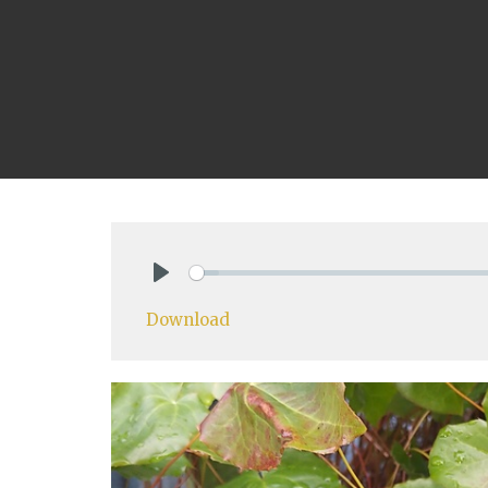
Play
Download