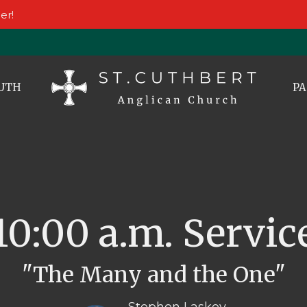
er!
UTH
PA
10:00 a.m. Servic
"The Many and the One"