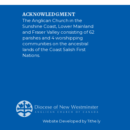
ACKNOWLEDGMENT
The Anglican Church in the
Sunshine Coast, Lower Mainland
and Fraser Valley consisting of 62
parishes and 4 worshipping
communities on the ancestral
lands of the Coast Salish First
Nations.
Website Developed by Tithe.ly