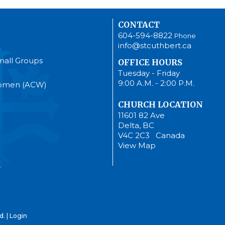
CONTACT
604-594-8822
Phone
info@stcuthbert.ca
mall Groups
OFFICE HOURS
Tuesday - Friday
9:00 A.M. - 2:00 P.M.
Women (ACW)
CHURCH LOCATION
11601 82 Ave
Delta, BC
V4C 2C3 Canada
View Map
d. |
Login