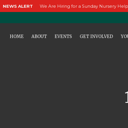
NEWS ALERT
We Are Hiring for a Sunday Nursery Help
HOME
ABOUT
EVENTS
GET INVOLVED
YO