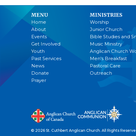
MENU
MINISTRIES
Home
Worship
About
Junior Church
Events
Bible Studies and S
Get Involved
Music Ministry
Youth
Anglican Church 
Past Services
Men's Breakfast
News
Pastoral Care
Donate
Outreach
Prayer
© 2026 St. Cuthbert Anglican Church. All Rights Reserve