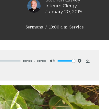
Stephen Laskey
Interim Clergy
January 20, 2019
Sermons
10:00 a.m. Service
00:00
00:00
Mute
Settings
Download