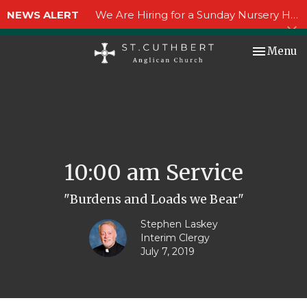
NEWS ALERT
We Are Hiring for a Sunday Nursery Helper!
Toggle nav
Menu
10:00 am Service
"Burdens and Loads we Bear"
Stephen Laskey
Interim Clergy
July 7, 2019