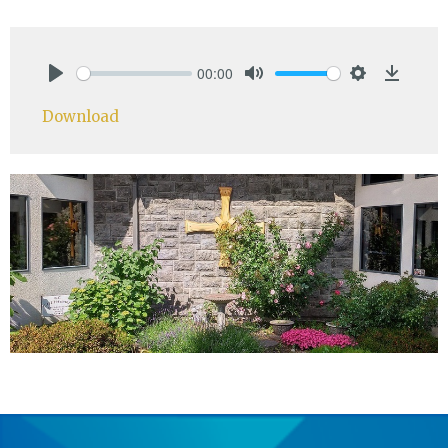
00:00
Play
Mute
Settings
Downlo
Download