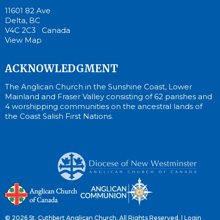
11601 82 Ave
Delta, BC
V4C 2C3 Canada
View Map
ACKNOWLEDGMENT
The Anglican Church in the Sunshine Coast, Lower
Mainland and Fraser Valley consisting of 62 parishes and
4 worshipping communities on the ancestral lands of
the Coast Salish First Nations.
© 2026 St. Cuthbert Anglican Church. All Rights Reserved. |
Login