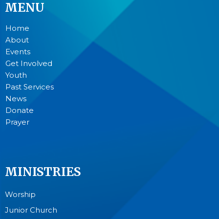
MENU
Home
About
Events
Get Involved
Youth
Past Services
News
Donate
Prayer
MINISTRIES
Worship
Junior Church