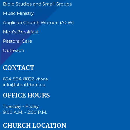
Bible Studies and Small Groups
Music Ministry
Anglican Church Women (ACW)
Men's Breakfast
Pastoral Care
Outreach
CONTACT
604-594-8822
Phone
info@stcuthbert.ca
OFFICE HOURS
Tuesday - Friday
9:00 A.M. - 2:00 P.M.
CHURCH LOCATION