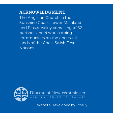
ACKNOWLEDGMENT
The Anglican Church in the
Sunshine Coast, Lower Mainland
and Fraser Valley consisting of 62
parishes and 4 worshipping
communities on the ancestral
lands of the Coast Salish First
Nations.
Website Developed by Tithe.ly