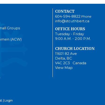
CONTACT
604-594-8822
Phone
info@stcuthbert.ca
mall Groups
OFFICE HOURS
Tuesday - Friday
9:00 A.M. - 2:00 P.M.
Women (ACW)
CHURCH LOCATION
11601 82 Ave
Delta, BC
V4C 2C3 Canada
View Map
d. |
Login