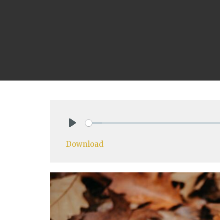
Play
Download