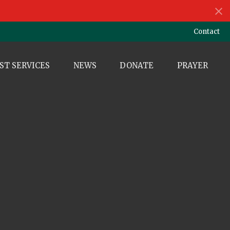
Contact
ST SERVICES
NEWS
DONATE
PRAYER
e