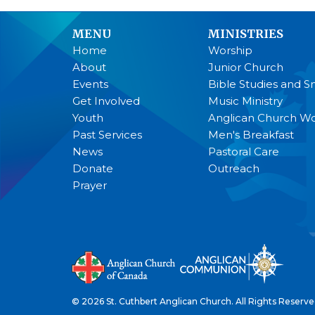
MENU
MINISTRIES
Home
Worship
About
Junior Church
Events
Bible Studies and S
Get Involved
Music Ministry
Youth
Anglican Church 
Past Services
Men's Breakfast
News
Pastoral Care
Donate
Outreach
Prayer
© 2026 St. Cuthbert Anglican Church. All Rights Reserve