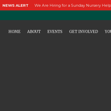
NEWS ALERT
We Are Hiring for a Sunday Nursery Help
HOME
ABOUT
EVENTS
GET INVOLVED
YO