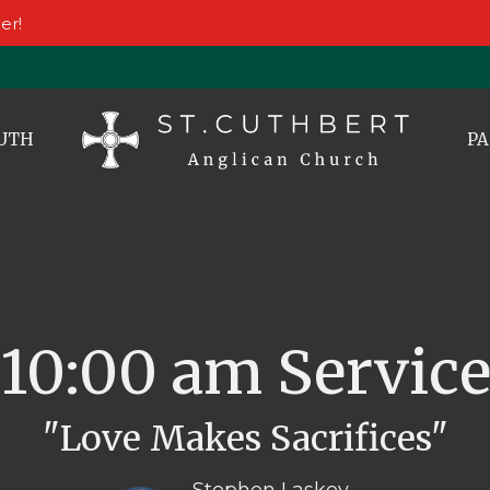
er!
UTH
PA
10:00 am Servic
"Love Makes Sacrifices"