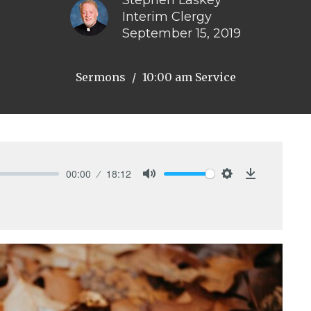
Stephen Laskey
Interim Clergy
September 15, 2019
Sermons
10:00 am Service
00:00
18:12
Mute
Settings
Download