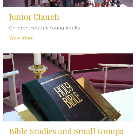
Junior Church
Children, Youth & Young Adults
View More
Bible Studies and Small Groups