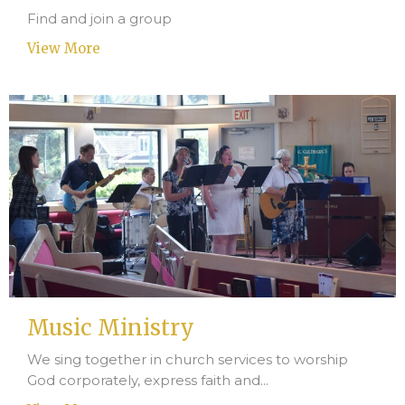
Find and join a group
View More
Music Ministry
We sing together in church services to worship
God corporately, express faith and...