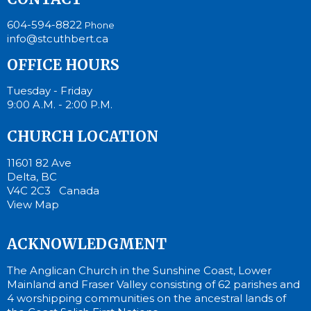
604-594-8822
Phone
info@stcuthbert.ca
OFFICE HOURS
Tuesday - Friday
9:00 A.M. - 2:00 P.M.
CHURCH LOCATION
11601 82 Ave
Delta, BC
V4C 2C3 Canada
View Map
ACKNOWLEDGMENT
The Anglican Church in the Sunshine Coast, Lower
Mainland and Fraser Valley consisting of 62 parishes and
4 worshipping communities on the ancestral lands of