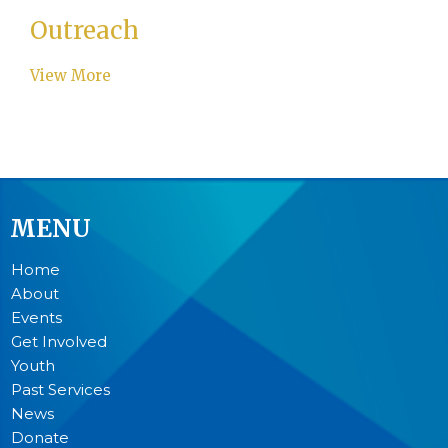
Outreach
View More
MENU
Home
About
Events
Get Involved
Youth
Past Services
News
Donate