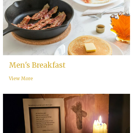
Men's Breakfast
View More