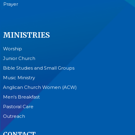
Prayer
MINISTRIES
Worship
Junior Church
Bible Studies and Small Groups
Music Ministry
Anglican Church Women (ACW)
Men's Breakfast
Pastoral Care
Outreach
CONTACT