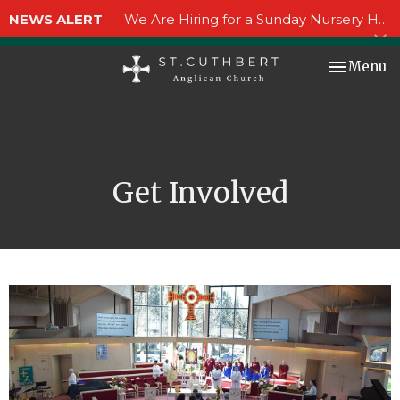
NEWS ALERT
We Are Hiring for a Sunday Nursery Helper!
Toggle nav
Menu
Get Involved