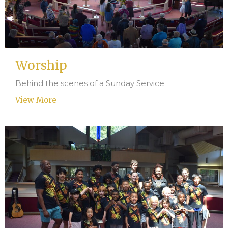
Worship
Behind the scenes of a Sunday Service
View More