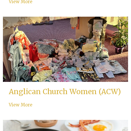
View More
Anglican Church Women (ACW)
View More