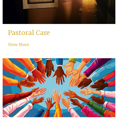
Pastoral Care
View More