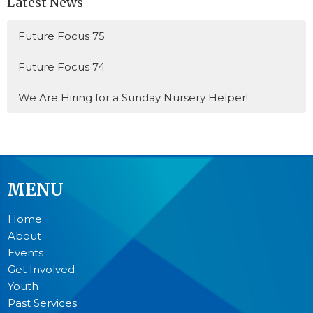
Latest News
Future Focus 75
Future Focus 74
We Are Hiring for a Sunday Nursery Helper!
MENU
Home
About
Events
Get Involved
Youth
Past Services