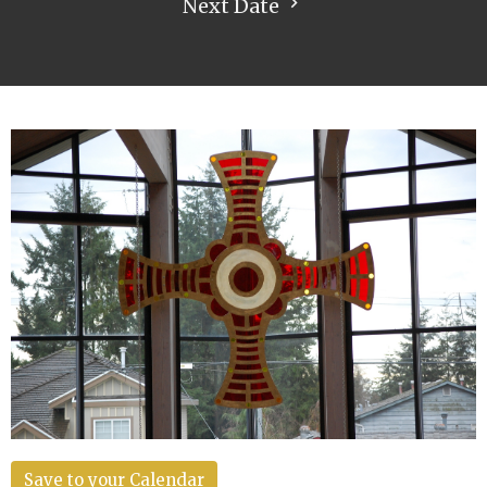
Next Date
Save to your Calendar