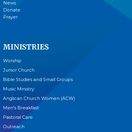
News
Donate
Prayer
MINISTRIES
Worship
Junior Church
Bible Studies and Small Groups
Music Ministry
Anglican Church Women (ACW)
Men's Breakfast
Pastoral Care
Outreach