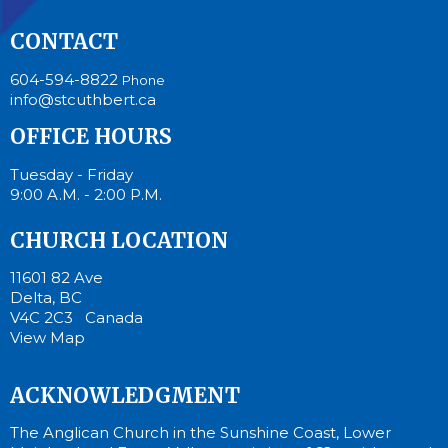
CONTACT
604-594-8822
Phone
info@stcuthbert.ca
OFFICE HOURS
Tuesday - Friday
9:00 A.M. - 2:00 P.M.
CHURCH LOCATION
11601 82 Ave
Delta, BC
V4C 2C3 Canada
View Map
ACKNOWLEDGMENT
The Anglican Church in the Sunshine Coast, Lower