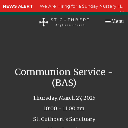
NEWS ALERT
We Are Hiring for a Sunday Nursery Helper!
Toggle nav
Menu
Communion Service -
(BAS)
Thursday, March 27, 2025
10:00 - 11:00 am
St. Cuthbert's Sanctuary