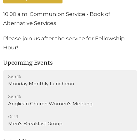
10:00 a.m. Communion Service - Book of
Alternative Services
Please join us after the service for Fellowship
Hour!
Upcoming Events
Sep 14
Monday Monthly Luncheon
Sep 14
Anglican Church Women's Meeting
Oct 3
Men's Breakfast Group