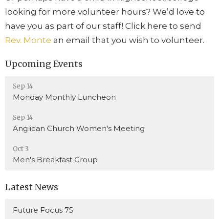
looking for more volunteer hours? We’d love to
have you as part of our staff! Click here to send
Rev. Monte
an email that you wish to volunteer.
Upcoming Events
Sep 14
Monday Monthly Luncheon
Sep 14
Anglican Church Women's Meeting
Oct 3
Men's Breakfast Group
Latest News
Future Focus 75