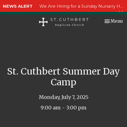
NEWS ALERT
We Are Hiring for a Sunday Nursery Helper!
Toggle nav
Menu
St. Cuthbert Summer Day
Camp
Monday, July 7, 2025
9:00 am - 3:00 pm