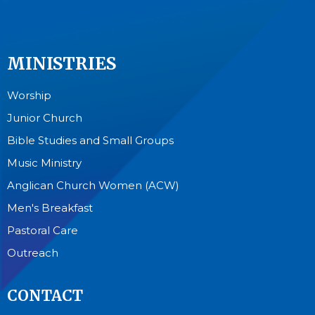
MINISTRIES
Worship
Junior Church
Bible Studies and Small Groups
Music Ministry
Anglican Church Women (ACW)
Men's Breakfast
Pastoral Care
Outreach
CONTACT