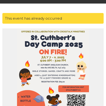
This event has already occurred