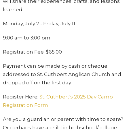
will share their experiences, crafts, and lessons
learned.
Monday, July 7 - Friday, July 11
9:00 am to 3:00 pm
Registration Fee: $65.00
Payment can be made by cash or cheque
addressed to St. Cuthbert Anglican Church and
dropped off on the first day.
Register Here:
St. Cuthbert's 2025 Day Camp
Registration Form
Are you a guardian or parent with time to spare?
Or perhaps have a child in highschool/college