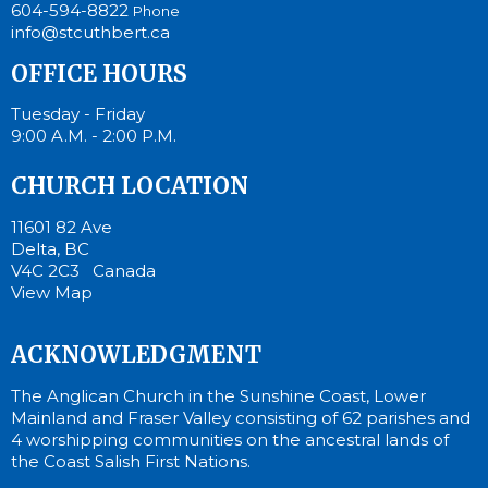
604-594-8822
Phone
info@stcuthbert.ca
OFFICE HOURS
Tuesday - Friday
9:00 A.M. - 2:00 P.M.
CHURCH LOCATION
11601 82 Ave
Delta, BC
V4C 2C3 Canada
View Map
ACKNOWLEDGMENT
The Anglican Church in the Sunshine Coast, Lower
Mainland and Fraser Valley consisting of 62 parishes and
4 worshipping communities on the ancestral lands of
the Coast Salish First Nations.