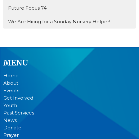
Future Focus 74
We Are Hiring for a Sunday Nursery Helper!
MENU
Home
About
Events
Get Involved
Youth
Past Services
News
Donate
Prayer