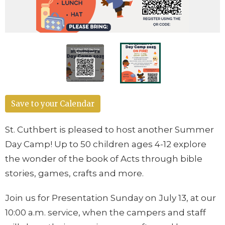
Save to your Calendar
St. Cuthbert is pleased to host another Summer
Day Camp! Up to 50 children ages 4-12 explore
the wonder of the book of Acts through bible
stories, games, crafts and more.
Join us for Presentation Sunday on July 13, at our
10:00 a.m. service, when the campers and staff