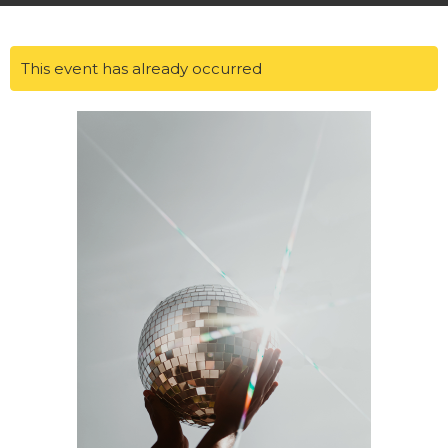
This event has already occurred