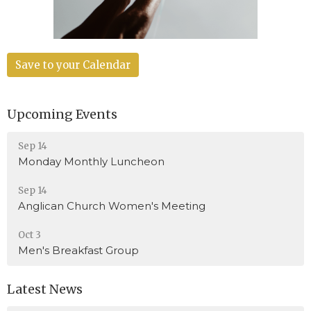
Save to your Calendar
Upcoming Events
Sep 14
Monday Monthly Luncheon
Sep 14
Anglican Church Women's Meeting
Oct 3
Men's Breakfast Group
Latest News