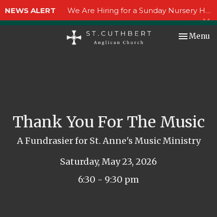
NEWS ALERT
We Are Hiring for a Sunday Nursery Helper!
Toggle nav
Menu
Thank You For The Music
A Fundrasier for St. Anne's Music Ministry
Saturday, May 23, 2026
6:30 - 9:30 pm