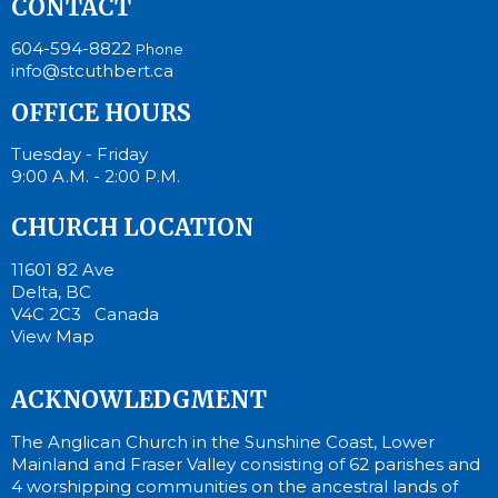
CONTACT
604-594-8822
Phone
info@stcuthbert.ca
OFFICE HOURS
Tuesday - Friday
9:00 A.M. - 2:00 P.M.
CHURCH LOCATION
11601 82 Ave
Delta, BC
V4C 2C3 Canada
View Map
ACKNOWLEDGMENT
The Anglican Church in the Sunshine Coast, Lower
Mainland and Fraser Valley consisting of 62 parishes and
4 worshipping communities on the ancestral lands of