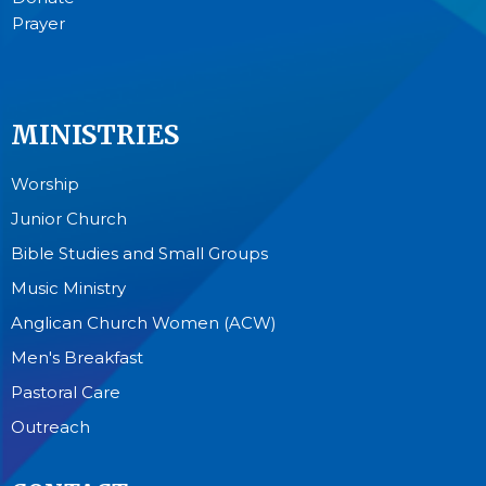
Prayer
MINISTRIES
Worship
Junior Church
Bible Studies and Small Groups
Music Ministry
Anglican Church Women (ACW)
Men's Breakfast
Pastoral Care
Outreach