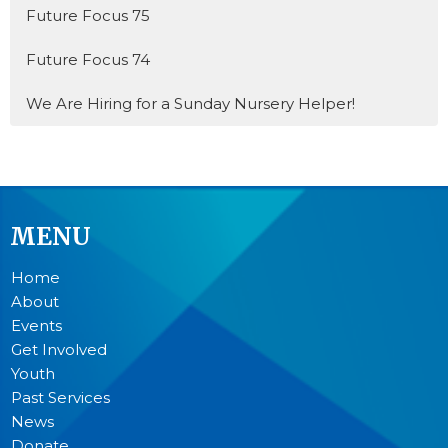
Future Focus 75
Future Focus 74
We Are Hiring for a Sunday Nursery Helper!
MENU
Home
About
Events
Get Involved
Youth
Past Services
News
Donate