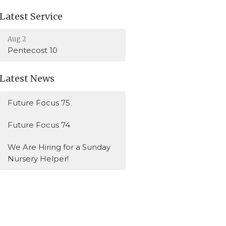
Latest Service
Aug 2
Pentecost 10
Latest News
Future Focus 75
Future Focus 74
We Are Hiring for a Sunday
Nursery Helper!