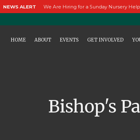
NEWS ALERT
We Are Hiring for a Sunday Nursery Help
HOME
ABOUT
EVENTS
GET INVOLVED
YO
Bishop's P