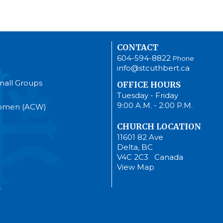
CONTACT
604-594-8822
Phone
info@stcuthbert.ca
mall Groups
OFFICE HOURS
Tuesday - Friday
9:00 A.M. - 2:00 P.M.
Women (ACW)
CHURCH LOCATION
11601 82 Ave
Delta, BC
V4C 2C3 Canada
View Map