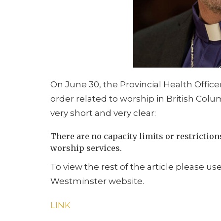
On June 30, the Provincial Health Office
order related to worship in British Col
very short and very clear:
There are no capacity limits or restrictio
worship services.
To view the rest of the article please us
Westminster website.
LINK