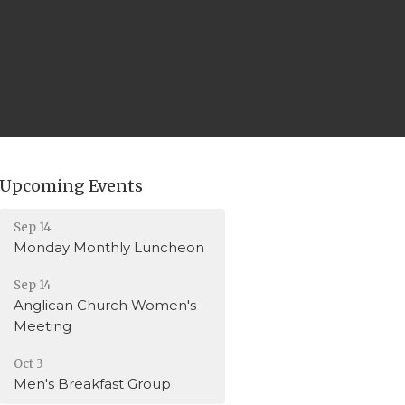
Upcoming Events
Sep 14
Monday Monthly Luncheon
Sep 14
Anglican Church Women's
Meeting
Oct 3
Men's Breakfast Group