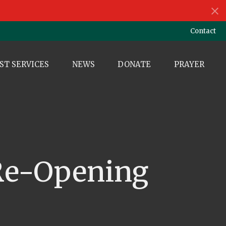
Contact
ST SERVICES
NEWS
DONATE
PRAYER
 Re-Opening