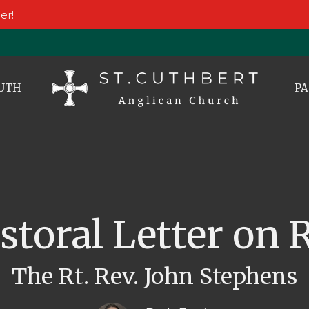
er!
UTH
PA
astoral Letter on
The Rt. Rev. John Stephens