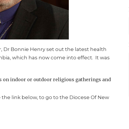
r, Dr Bonnie Henry set out the latest health
umbia, which has now come into effect. It was
ns on indoor or outdoor religious gatherings and
e the link below, to go to the Diocese Of New