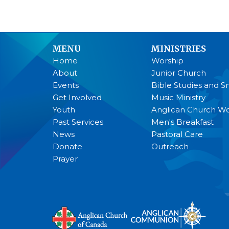
MENU
MINISTRIES
Home
Worship
About
Junior Church
Events
Bible Studies and S
Get Involved
Music Ministry
Youth
Anglican Church 
Past Services
Men's Breakfast
News
Pastoral Care
Donate
Outreach
Prayer