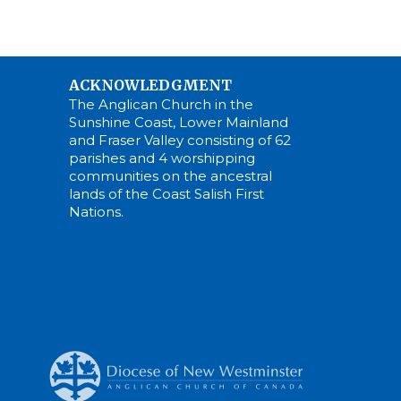
ACKNOWLEDGMENT
The Anglican Church in the
Sunshine Coast, Lower Mainland
and Fraser Valley consisting of 62
parishes and 4 worshipping
communities on the ancestral
lands of the Coast Salish First
Nations.