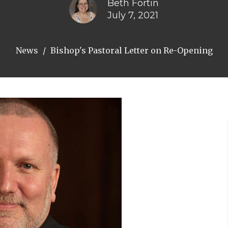
Beth Fortin
July 7, 2021
News
Bishop's Pastoral Letter on Re-Opening