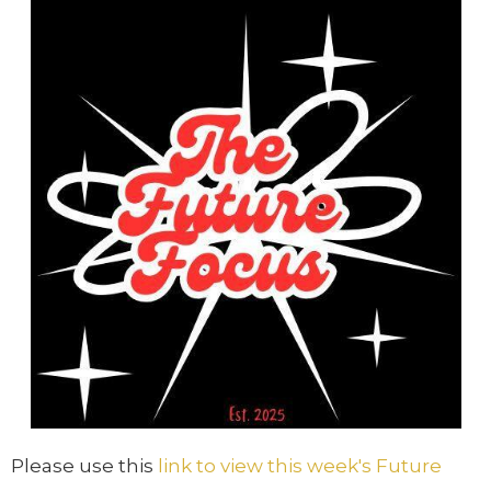
Please use this
link to view this week's Future