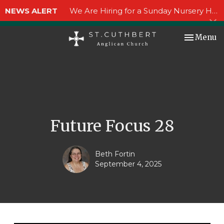
NEWS ALERT
We Are Hiring for a Sunday Nursery Helper!
Toggle nav
Menu
Future Focus 28
Beth Fortin
September 4, 2025