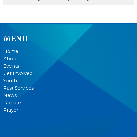
MENU
Home
About
Events
Get Involved
Youth
Past Services
News
Donate
Prayer