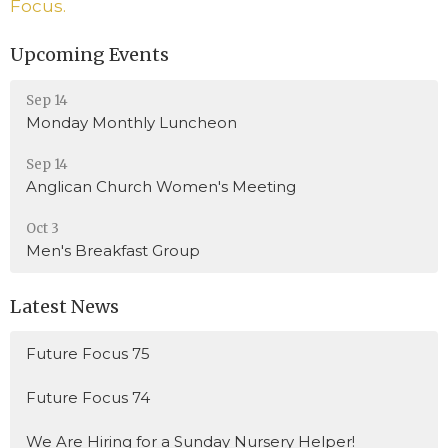
Focus.
Upcoming Events
Sep 14
Monday Monthly Luncheon
Sep 14
Anglican Church Women's Meeting
Oct 3
Men's Breakfast Group
Latest News
Future Focus 75
Future Focus 74
We Are Hiring for a Sunday Nursery Helper!