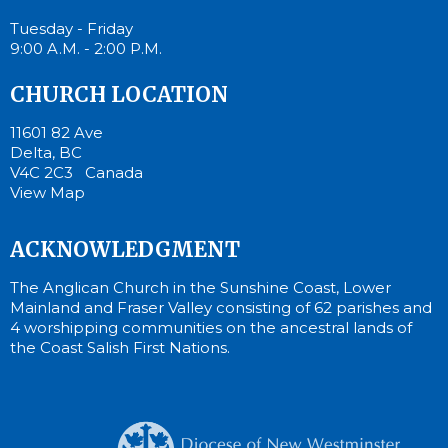
Tuesday - Friday
9:00 A.M. - 2:00 P.M.
CHURCH LOCATION
11601 82 Ave
Delta, BC
V4C 2C3 Canada
View Map
ACKNOWLEDGMENT
The Anglican Church in the Sunshine Coast, Lower
Mainland and Fraser Valley consisting of 62 parishes and
4 worshipping communities on the ancestral lands of
the Coast Salish First Nations.