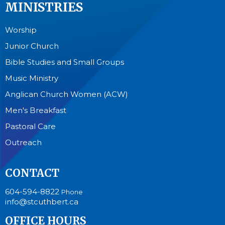
MINISTRIES
Worship
Junior Church
Bible Studies and Small Groups
Music Ministry
Anglican Church Women (ACW)
Men's Breakfast
Pastoral Care
Outreach
CONTACT
604-594-8822
Phone
info@stcuthbert.ca
OFFICE HOURS