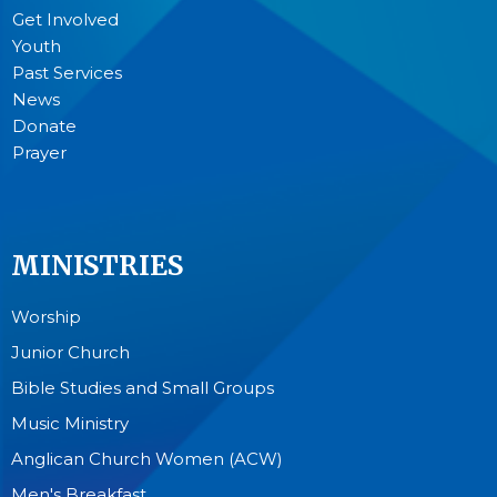
Get Involved
Youth
Past Services
News
Donate
Prayer
MINISTRIES
Worship
Junior Church
Bible Studies and Small Groups
Music Ministry
Anglican Church Women (ACW)
Men's Breakfast