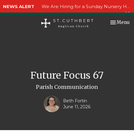
NEWS ALERT
We Are Hiring for a Sunday Nursery Helper!
Toggle nav
Menu
Future Focus 67
Parish Communication
Beth Fortin
June 11, 2026