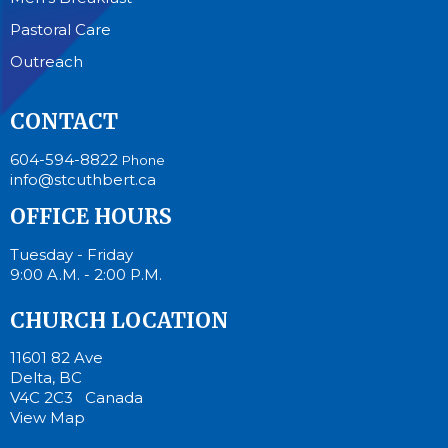
Pastoral Care
Outreach
CONTACT
604-594-8822
Phone
info@stcuthbert.ca
OFFICE HOURS
Tuesday - Friday
9:00 A.M. - 2:00 P.M.
CHURCH LOCATION
11601 82 Ave
Delta, BC
V4C 2C3 Canada
View Map