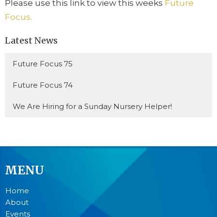
Please use this link to view this weeks
Future
Focus.
Latest News
Future Focus 75
Future Focus 74
We Are Hiring for a Sunday Nursery Helper!
MENU
Home
About
Events