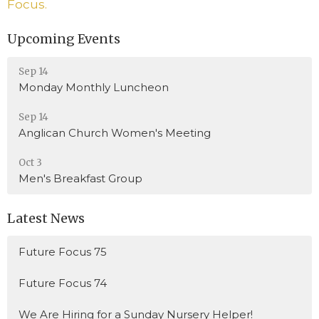
Focus.
Upcoming Events
Sep 14
Monday Monthly Luncheon
Sep 14
Anglican Church Women's Meeting
Oct 3
Men's Breakfast Group
Latest News
Future Focus 75
Future Focus 74
We Are Hiring for a Sunday Nursery Helper!