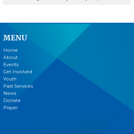
MENU
Home
About
Events
Get Involved
Youth
Past Services
News
Donate
Prayer