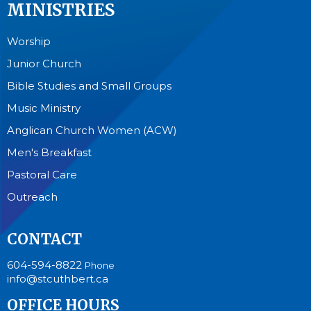
MINISTRIES
Worship
Junior Church
Bible Studies and Small Groups
Music Ministry
Anglican Church Women (ACW)
Men's Breakfast
Pastoral Care
Outreach
CONTACT
604-594-8822
Phone
info@stcuthbert.ca
OFFICE HOURS