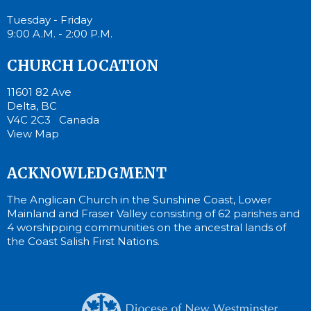
Tuesday - Friday
9:00 A.M. - 2:00 P.M.
CHURCH LOCATION
11601 82 Ave
Delta, BC
V4C 2C3 Canada
View Map
ACKNOWLEDGMENT
The Anglican Church in the Sunshine Coast, Lower
Mainland and Fraser Valley consisting of 62 parishes and
4 worshipping communities on the ancestral lands of
the Coast Salish First Nations.