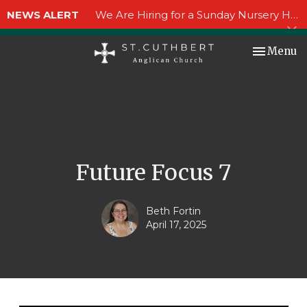
NEWS ALERT
We Are Hiring for a Sunday Nursery Helper!
Toggle nav
Menu
Future Focus 7
Beth Fortin
April 17, 2025