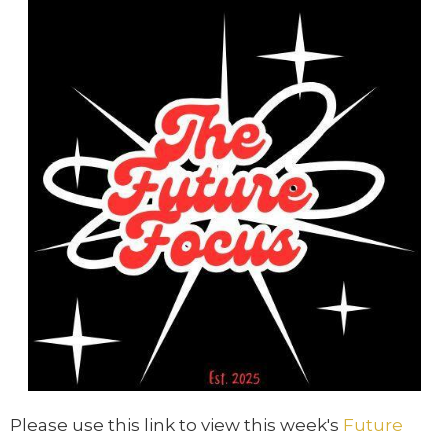
Please use this link to view this week's
Future