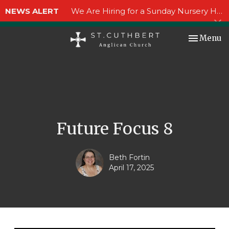
NEWS ALERT
We Are Hiring for a Sunday Nursery Helper!
Toggle nav
Menu
Future Focus 8
Beth Fortin
April 17, 2025