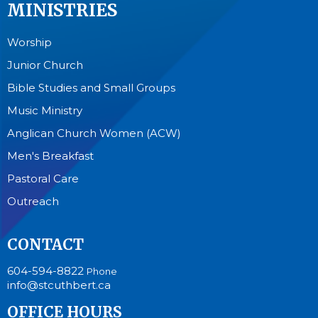
MINISTRIES
Worship
Junior Church
Bible Studies and Small Groups
Music Ministry
Anglican Church Women (ACW)
Men's Breakfast
Pastoral Care
Outreach
CONTACT
604-594-8822
Phone
info@stcuthbert.ca
OFFICE HOURS