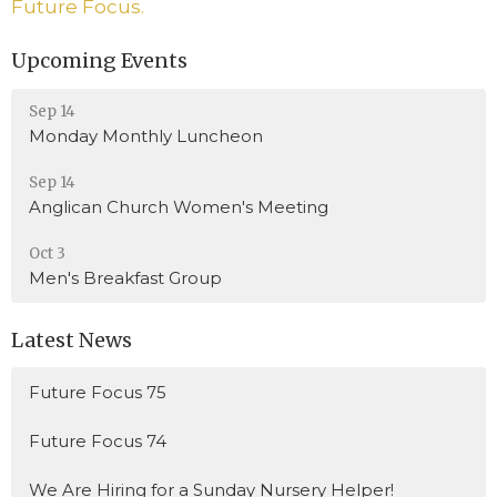
Future Focus.
Upcoming Events
Sep 14
Monday Monthly Luncheon
Sep 14
Anglican Church Women's Meeting
Oct 3
Men's Breakfast Group
Latest News
Future Focus 75
Future Focus 74
We Are Hiring for a Sunday Nursery Helper!