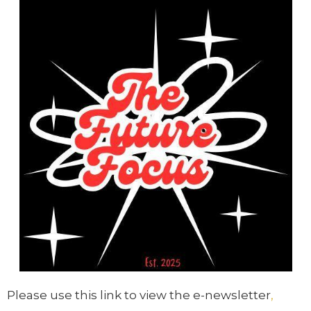
Please use this link to view the e-newsletter
,