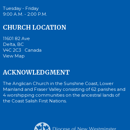
Tuesday - Friday
9:00 A.M. - 2:00 P.M.
CHURCH LOCATION
11601 82 Ave
Delta, BC
V4C 2C3 Canada
View Map
ACKNOWLEDGMENT
The Anglican Church in the Sunshine Coast, Lower
Mainland and Fraser Valley consisting of 62 parishes and
4 worshipping communities on the ancestral lands of
the Coast Salish First Nations.