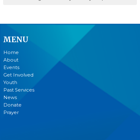
MENU
Home
About
Events
Get Involved
Youth
Past Services
News
Donate
Prayer