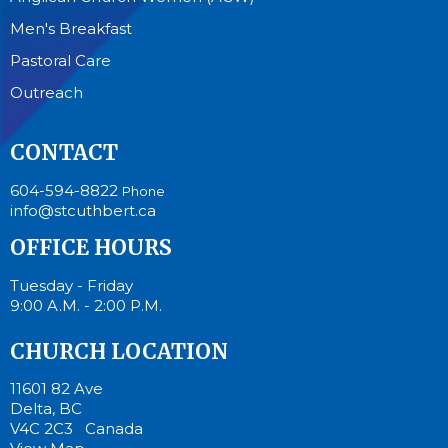
Men's Breakfast
Pastoral Care
Outreach
CONTACT
604-594-8822
Phone
info@stcuthbert.ca
OFFICE HOURS
Tuesday - Friday
9:00 A.M. - 2:00 P.M.
CHURCH LOCATION
11601 82 Ave
Delta, BC
V4C 2C3 Canada