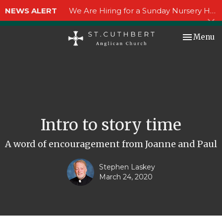
NEWS ALERT
We Are Hiring for a Sunday Nursery Helper!
Toggle nav
Menu
Intro to story time
A word of encouragement from Joanne and Paul
Stephen Laskey
March 24, 2020