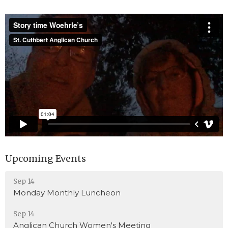
Upcoming Events
Sep 14
Monday Monthly Luncheon
Sep 14
Anglican Church Women's Meeting