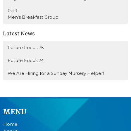
Oct 3
Men's Breakfast Group
Latest News
Future Focus 75
Future Focus 74
We Are Hiring for a Sunday Nursery Helper!
MENU
Home