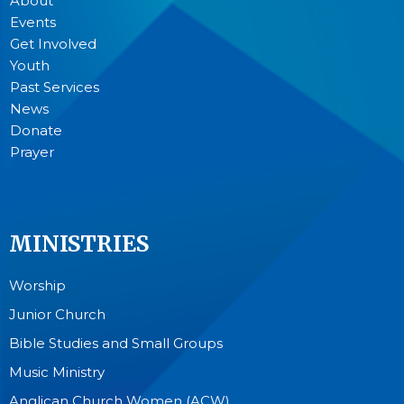
About
Events
Get Involved
Youth
Past Services
News
Donate
Prayer
MINISTRIES
Worship
Junior Church
Bible Studies and Small Groups
Music Ministry
Anglican Church Women (ACW)