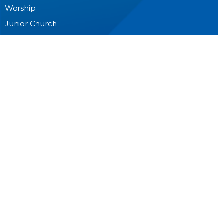
Worship
Junior Church
Bible Studies and Small Groups
Music Ministry
Anglican Church Women (ACW)
Men's Breakfast
Pastoral Care
Outreach
CONTACT
604-594-8822
Phone
info@stcuthbert.ca
OFFICE HOURS
Tuesday - Friday