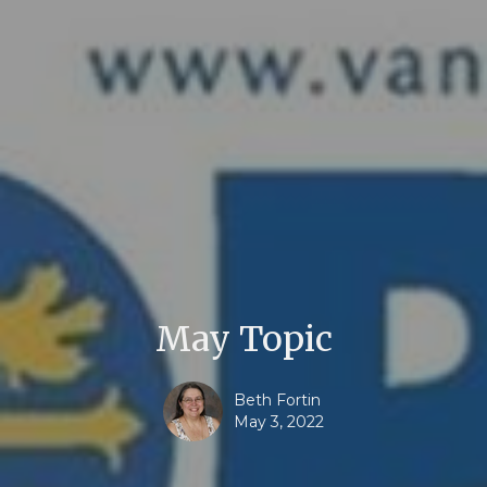
May Topic
Beth Fortin
May 3, 2022