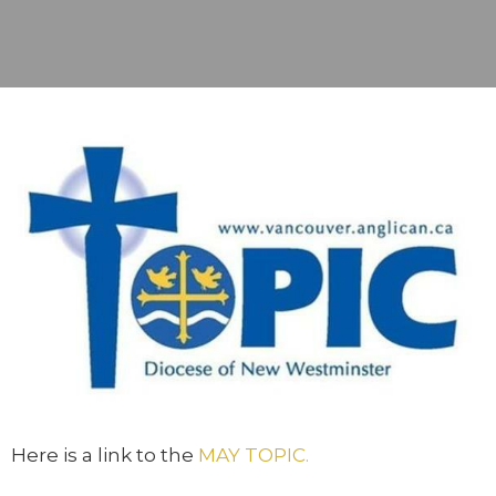
Here is a link to the
MAY TOPIC.