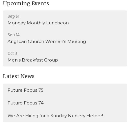
Upcoming Events
Sep 14
Monday Monthly Luncheon
Sep 14
Anglican Church Women's Meeting
Oct 3
Men's Breakfast Group
Latest News
Future Focus 75
Future Focus 74
We Are Hiring for a Sunday Nursery Helper!