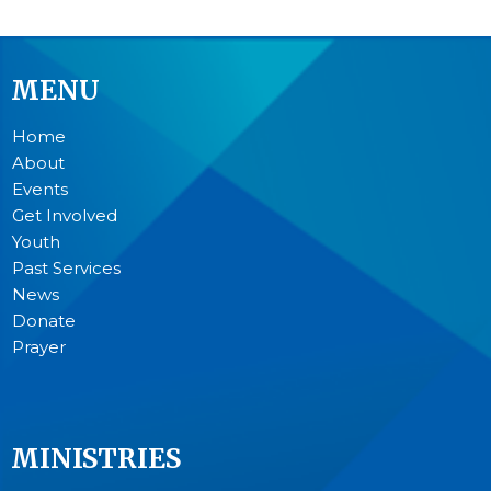
MENU
Home
About
Events
Get Involved
Youth
Past Services
News
Donate
Prayer
MINISTRIES