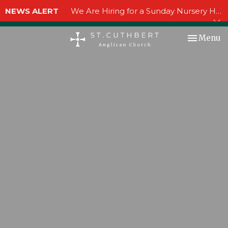
NEWS ALERT
We Are Hiring for a Sunday Nursery Helper!
Toggle nav
Menu