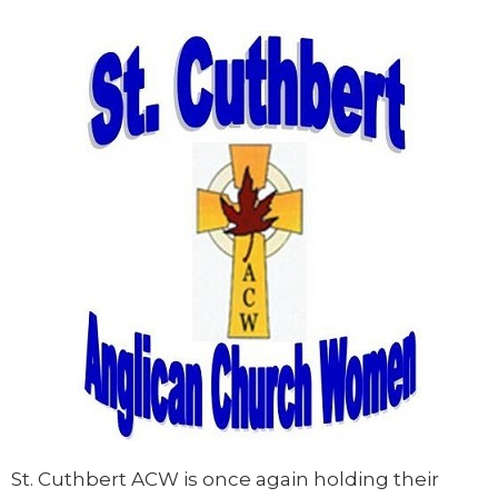
St. Cuthbert ACW is once again holding their