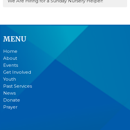
We Are Hiring for a Sunday Nursery Helper!
MENU
Home
About
Events
Get Involved
Youth
Past Services
News
Donate
Prayer