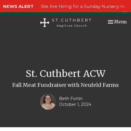
NEWS ALERT
We Are Hiring for a Sunday Nursery Helper!
Toggle nav
Menu
St. Cuthbert ACW
Fall Meat Fundraiser with Neufeld Farms
Beth Fortin
October 1, 2024