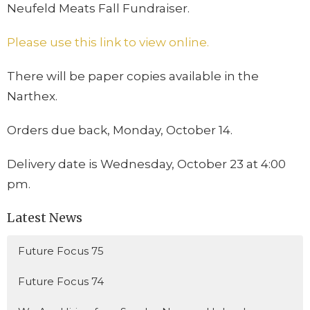
Neufeld Meats Fall Fundraiser.
Please use this link to view online.
There will be paper copies available in the
Narthex.
Orders due back, Monday, October 14.
Delivery date is Wednesday, October 23 at 4:00
pm.
Latest News
Future Focus 75
Future Focus 74