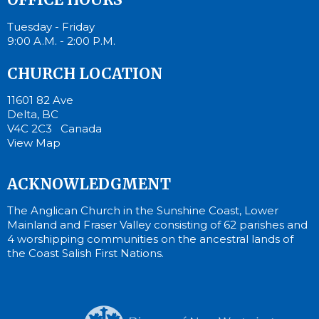
Tuesday - Friday
9:00 A.M. - 2:00 P.M.
CHURCH LOCATION
11601 82 Ave
Delta, BC
V4C 2C3 Canada
View Map
ACKNOWLEDGMENT
The Anglican Church in the Sunshine Coast, Lower
Mainland and Fraser Valley consisting of 62 parishes and
4 worshipping communities on the ancestral lands of
the Coast Salish First Nations.