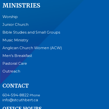
MINISTRIES
Worship
Junior Church
Bible Studies and Small Groups
Music Ministry
Anglican Church Women (ACW)
Men's Breakfast
Pastoral Care
Outreach
CONTACT
604-594-8822
Phone
info@stcuthbert.ca
OFFICE HOURS