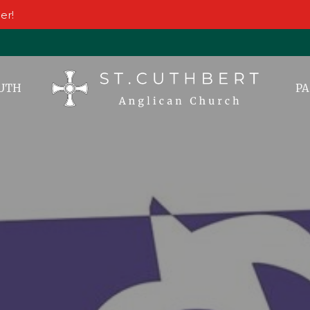
er!
UTH
PA