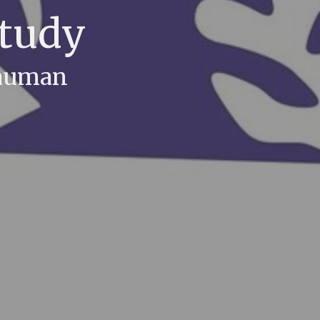
Study
Bauman