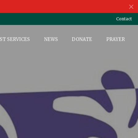
Contact
ST SERVICES
NEWS
DONATE
PRAYER