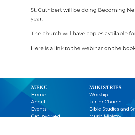
St. Cuthbert will be doing Becoming Nei
year.
The church will have copies available for
Here is a link to the webinar on the book
MENU
MINISTRIES
Home
Worship
About
Junior Church
Events
Bible Studies and S
Get Involved
Music Ministry
Youth
Anglican Church 
Past Services
Men's Breakfast