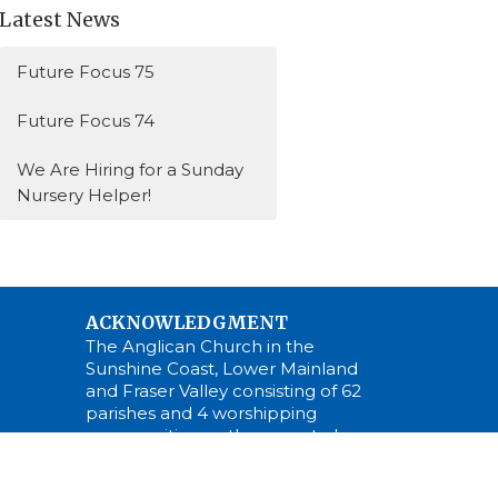
Latest News
Future Focus 75
Future Focus 74
We Are Hiring for a Sunday
Nursery Helper!
ACKNOWLEDGMENT
The Anglican Church in the
Sunshine Coast, Lower Mainland
and Fraser Valley consisting of 62
parishes and 4 worshipping
communities on the ancestral
lands of the Coast Salish First
Nations.