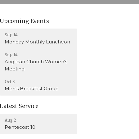
Upcoming Events
Sep 14
Monday Monthly Luncheon
Sep 14
Anglican Church Women's
Meeting
Oct 3
Men's Breakfast Group
Latest Service
Aug 2
Pentecost 10