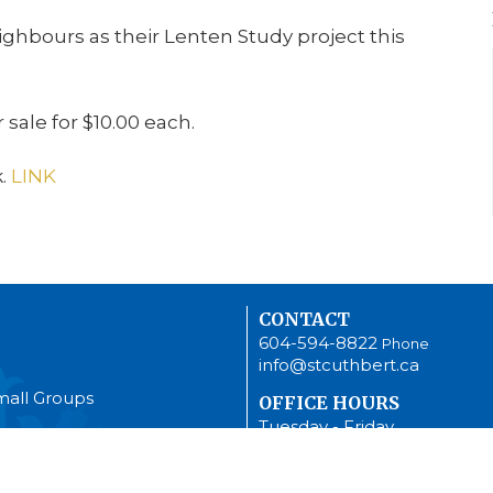
ghbours as their Lenten Study project this
 sale for $10.00 each.
.
LINK
CONTACT
604-594-8822
Phone
info@stcuthbert.ca
mall Groups
OFFICE HOURS
Tuesday - Friday
9:00 A.M. - 2:00 P.M.
Women (ACW)