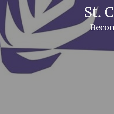
St. 
Becom