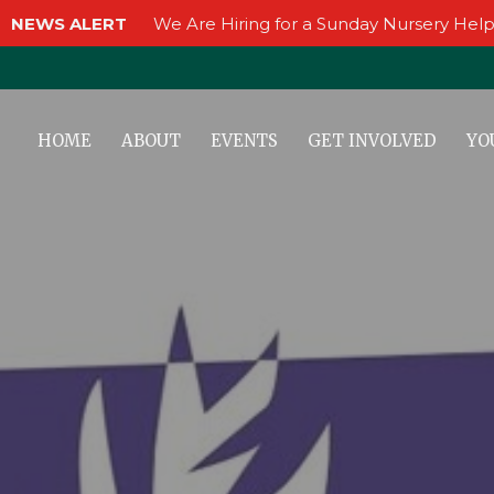
NEWS ALERT
We Are Hiring for a Sunday Nursery Help
HOME
ABOUT
EVENTS
GET INVOLVED
YO