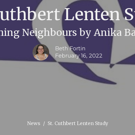
Cuthbert Lenten 
ing Neighbours by Anika 
Beth Fortin
February 16, 2022
News
St. Cuthbert Lenten Study