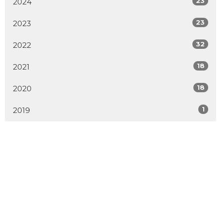
23
2024
23
2023
32
2022
18
2021
18
2020
1
2019
MENU
Home
About
Events