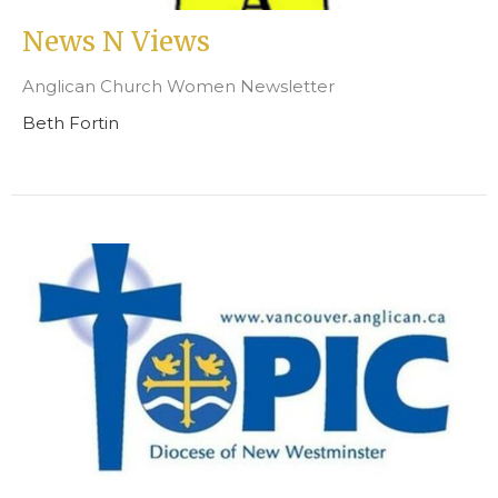
News N Views
Anglican Church Women Newsletter
Beth Fortin