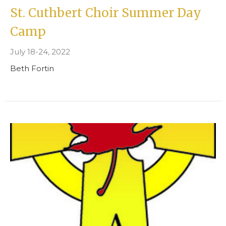
St. Cuthbert Choir Summer Day
Camp
July 18-24, 2022
Beth Fortin