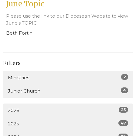
June Topic
Please use the link to our Diocesean Website to view
June's TOPIC.
Beth Fortin
Filters
2
Ministries
4
Junior Church
25
2026
47
2025