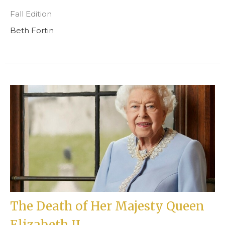
Fall Edition
Beth Fortin
The Death of Her Majesty Queen
Elizabeth II