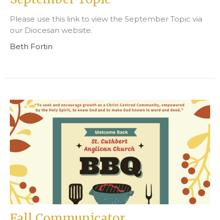
Please use this link to view the September Topic via
our Diocesan website.
Beth Fortin
Fall Communicator