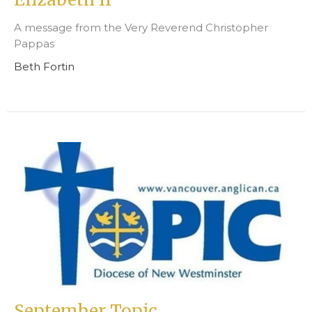
A message from the Very Reverend Christopher
Pappas
Beth Fortin
September Topic