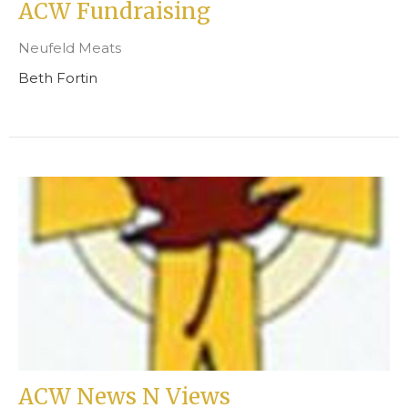
ACW Fundraising
Neufeld Meats
Beth Fortin
ACW News N Views