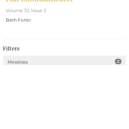
Volume 32, Issue 2
Beth Fortin
Filters
2
Ministries
4
Junior Church
25
2026
47
2025
23
2024