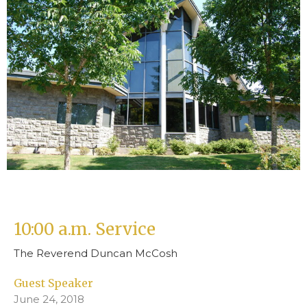
10:00 a.m. Service
The Reverend Duncan McCosh
Guest Speaker
June 24, 2018