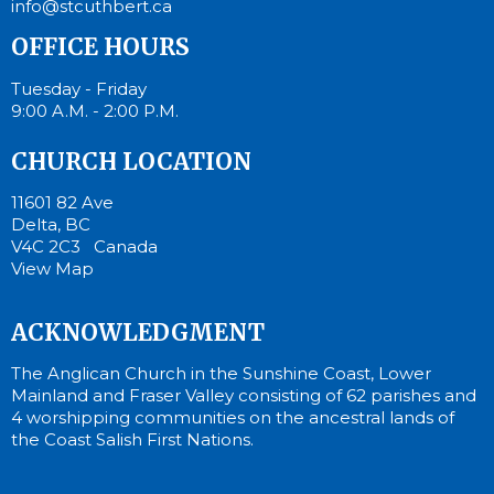
info@stcuthbert.ca
OFFICE HOURS
Tuesday - Friday
9:00 A.M. - 2:00 P.M.
CHURCH LOCATION
11601 82 Ave
Delta, BC
V4C 2C3 Canada
View Map
ACKNOWLEDGMENT
The Anglican Church in the Sunshine Coast, Lower
Mainland and Fraser Valley consisting of 62 parishes and
4 worshipping communities on the ancestral lands of
the Coast Salish First Nations.