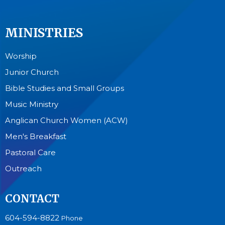
MINISTRIES
Worship
Junior Church
Bible Studies and Small Groups
Music Ministry
Anglican Church Women (ACW)
Men's Breakfast
Pastoral Care
Outreach
CONTACT
604-594-8822
Phone