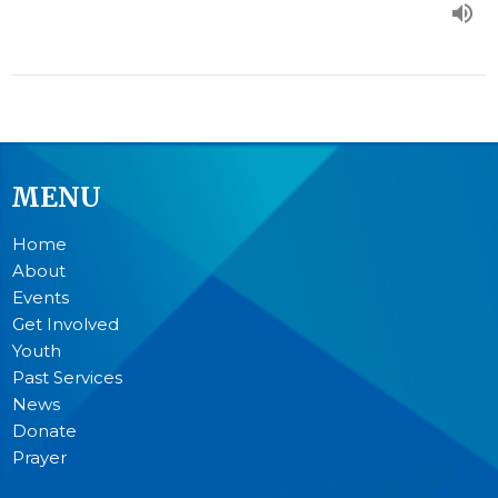
MENU
Home
About
Events
Get Involved
Youth
Past Services
News
Donate
Prayer