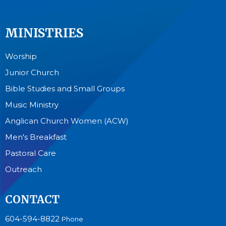
MINISTRIES
Worship
Junior Church
Bible Studies and Small Groups
Music Ministry
Anglican Church Women (ACW)
Men's Breakfast
Pastoral Care
Outreach
CONTACT
604-594-8822
Phone