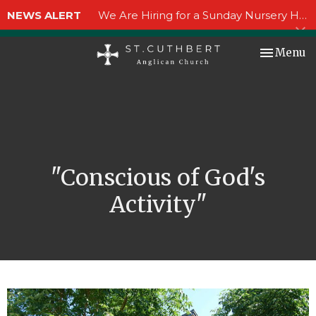
NEWS ALERT
We Are Hiring for a Sunday Nursery Helper!
Toggle nav
Menu
"Conscious of God's
Activity"