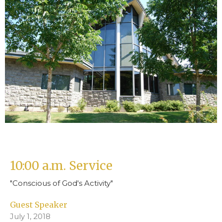
10:00 a.m. Service
"Conscious of God's Activity"
Guest Speaker
July 1, 2018