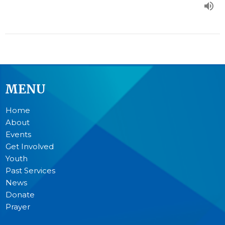
MENU
Home
About
Events
Get Involved
Youth
Past Services
News
Donate
Prayer