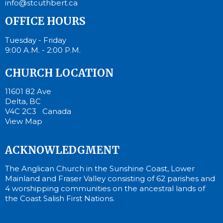
info@stcuthbert.ca
OFFICE HOURS
Tuesday - Friday
9:00 A.M. - 2:00 P.M.
CHURCH LOCATION
11601 82 Ave
Delta, BC
V4C 2C3 Canada
View Map
ACKNOWLEDGMENT
The Anglican Church in the Sunshine Coast, Lower
Mainland and Fraser Valley consisting of 62 parishes and
4 worshipping communities on the ancestral lands of
the Coast Salish First Nations.