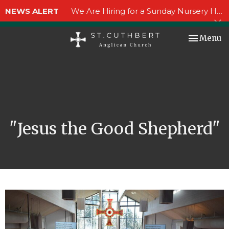
NEWS ALERT
We Are Hiring for a Sunday Nursery Helper!
Toggle nav
Menu
"Jesus the Good Shepherd"