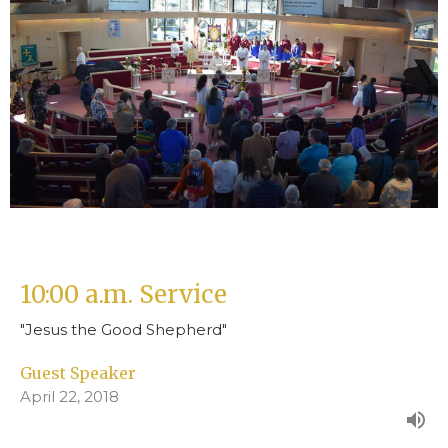
10:00 a.m. Service
"Jesus the Good Shepherd"
Guest Speaker
April 22, 2018