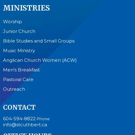
MINISTRIES
Worship
Junior Church
Bible Studies and Small Groups
Music Ministry
Anglican Church Women (ACW)
Men's Breakfast
Pastoral Care
Outreach
CONTACT
604-594-8822
Phone
info@stcuthbert.ca