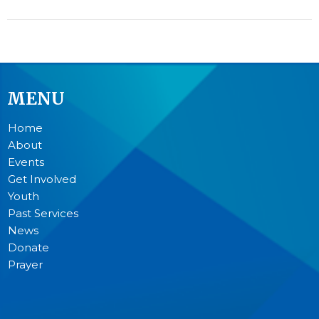
MENU
Home
About
Events
Get Involved
Youth
Past Services
News
Donate
Prayer