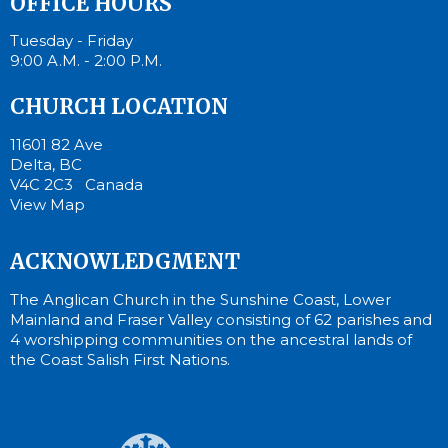
OFFICE HOURS
Tuesday - Friday
9:00 A.M. - 2:00 P.M.
CHURCH LOCATION
11601 82 Ave
Delta, BC
V4C 2C3 Canada
View Map
ACKNOWLEDGMENT
The Anglican Church in the Sunshine Coast, Lower
Mainland and Fraser Valley consisting of 62 parishes and
4 worshipping communities on the ancestral lands of
the Coast Salish First Nations.