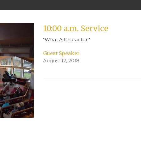
10:00 a.m. Service
"What A Character!"
Guest Speaker
August 12, 2018