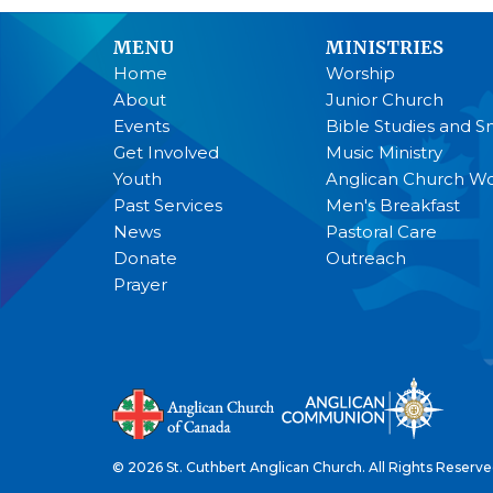
MENU
MINISTRIES
Home
Worship
About
Junior Church
Events
Bible Studies and S
Get Involved
Music Ministry
Youth
Anglican Church 
Past Services
Men's Breakfast
News
Pastoral Care
Donate
Outreach
Prayer
© 2026 St. Cuthbert Anglican Church. All Rights Reserve