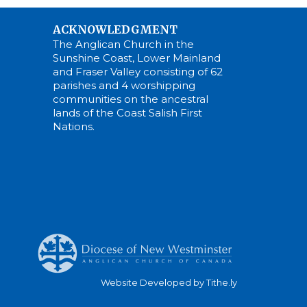
ACKNOWLEDGMENT
The Anglican Church in the
Sunshine Coast, Lower Mainland
and Fraser Valley consisting of 62
parishes and 4 worshipping
communities on the ancestral
lands of the Coast Salish First
Nations.
Website Developed by Tithe.ly