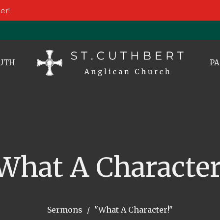
er!
UTH
PA
What A Character
Sermons
"What A Character!"