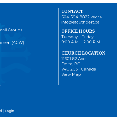
CONTACT
604-594-8822
Phone
info@stcuthbert.ca
mall Groups
OFFICE HOURS
Tuesday - Friday
9:00 A.M. - 2:00 P.M.
Women (ACW)
CHURCH LOCATION
11601 82 Ave
Delta, BC
V4C 2C3 Canada
View Map
d. |
Login