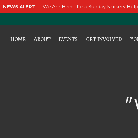
NEWS ALERT
We Are Hiring for a Sunday Nursery Help
HOME
ABOUT
EVENTS
GET INVOLVED
YO
"