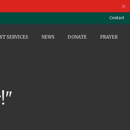
Contact
ST SERVICES
NEWS
DONATE
PRAYER
!"