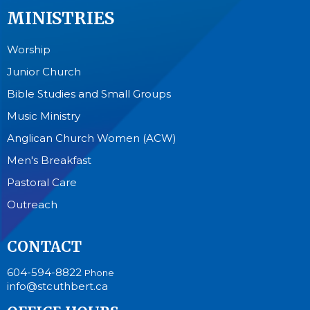
MINISTRIES
Worship
Junior Church
Bible Studies and Small Groups
Music Ministry
Anglican Church Women (ACW)
Men's Breakfast
Pastoral Care
Outreach
CONTACT
604-594-8822
Phone
info@stcuthbert.ca