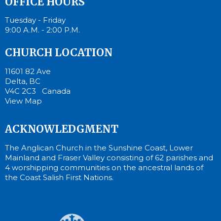
OFFICE HOURS
Tuesday - Friday
9:00 A.M. - 2:00 P.M.
CHURCH LOCATION
11601 82 Ave
Delta, BC
V4C 2C3 Canada
View Map
ACKNOWLEDGMENT
The Anglican Church in the Sunshine Coast, Lower
Mainland and Fraser Valley consisting of 62 parishes and
4 worshipping communities on the ancestral lands of
the Coast Salish First Nations.