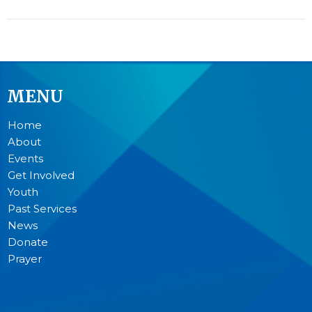
MENU
Home
About
Events
Get Involved
Youth
Past Services
News
Donate
Prayer