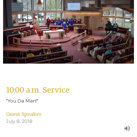
10:00 a.m. Service
"You Da Man!"
Guest Speaker
July 8, 2018