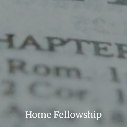
Home Fellowship