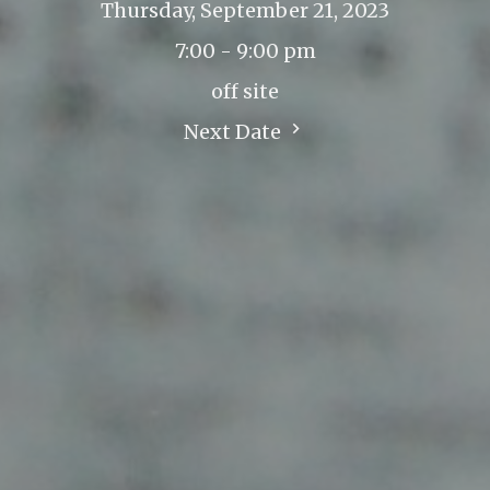
Thursday, September 21, 2023
7:00 - 9:00 pm
off site
Next Date