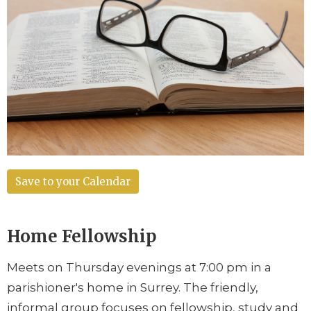
Save to your Calendar
Home Fellowship
Meets on Thursday evenings at 7:00 pm in a
parishioner's home in Surrey. The friendly,
informal group focuses on fellowship, study and