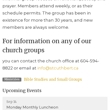
prayer. Members attend weekly, or as their
schedule permits. The group has been in
existence for more than 30 years, and new
members are always welcome.
For information on any of our
church groups
you can contact the church office at 604-594-
8822 or email at
info@stcuthbert.ca
Bible Studies and Small Groups
Ministries
Upcoming Events
Sep 14
Monday Monthly Luncheon