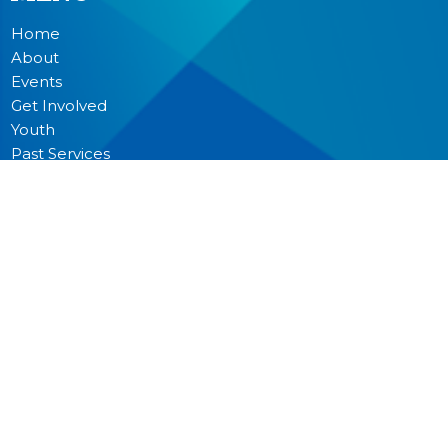
Home
About
Events
Get Involved
Youth
Past Services
News
Donate
Prayer
MINISTRIES
Worship
Junior Church
Bible Studies and Small Groups