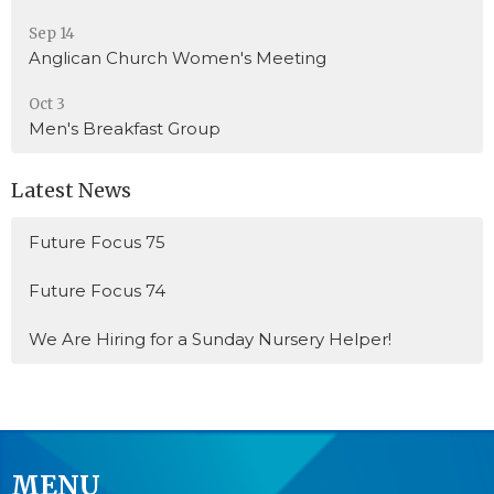
Sep 14
Anglican Church Women's Meeting
Oct 3
Men's Breakfast Group
Latest News
Future Focus 75
Future Focus 74
We Are Hiring for a Sunday Nursery Helper!
MENU