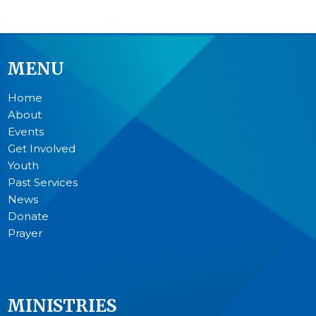
MENU
Home
About
Events
Get Involved
Youth
Past Services
News
Donate
Prayer
MINISTRIES