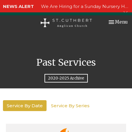
NEWS ALERT
We Are Hiring for a Sunday Nursery Helper!
Toggle nav
Menu
Past Services
2020-2025 Archive
Service By Date
Service By Series