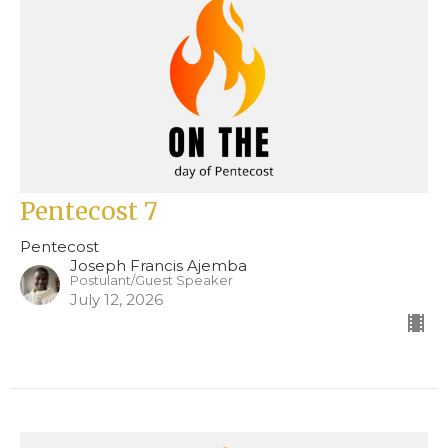
Pentecost 7
Pentecost
Joseph Francis Ajemba
Postulant/Guest Speaker
July 12, 2026