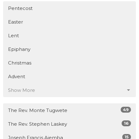
Pentecost
Easter
Lent
Epiphany
Christmas
Advent
Show More
49
The Rev. Monte Tugwete
16
The Rev. Stephen Laskey
15
Joseph Francis Ajemba