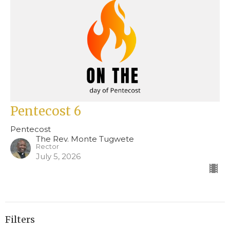
Pentecost 6
Pentecost
The Rev. Monte Tugwete
Rector
July 5, 2026
Filters