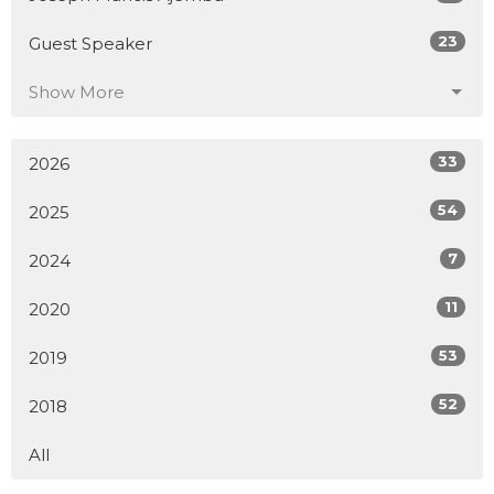
23
Guest Speaker
Show More
33
2026
54
2025
7
2024
11
2020
53
2019
52
2018
All