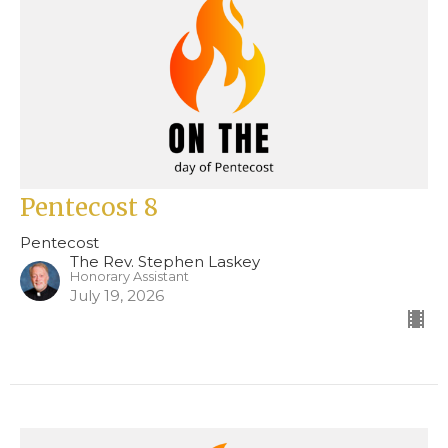
Pentecost 8
Pentecost
The Rev. Stephen Laskey
Honorary Assistant
July 19, 2026