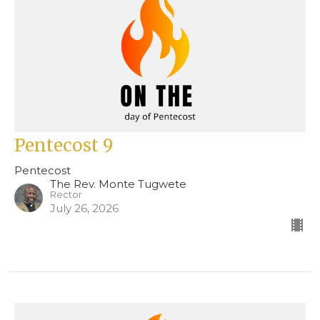
Pentecost 9
Pentecost
The Rev. Monte Tugwete
Rector
July 26, 2026