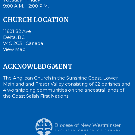
9:00 A.M. - 2:00 P.M.
CHURCH LOCATION
11601 82 Ave
Delta, BC
V4C 2C3 Canada
View Map
ACKNOWLEDGMENT
The Anglican Church in the Sunshine Coast, Lower
Mainland and Fraser Valley consisting of 62 parishes and
4 worshipping communities on the ancestral lands of
the Coast Salish First Nations.