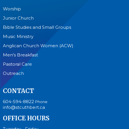
Worship
Junior Church
Bible Studies and Small Groups
Music Ministry
Anglican Church Women (ACW)
Men's Breakfast
Pastoral Care
Outreach
CONTACT
604-594-8822
Phone
info@stcuthbert.ca
OFFICE HOURS
Tuesday - Friday