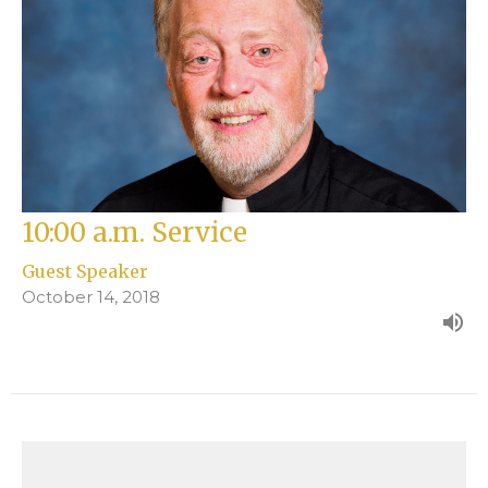
10:00 a.m. Service
Guest Speaker
October 14, 2018