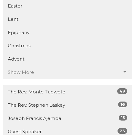
Easter
Lent
Epiphany
Christmas
Advent
Show More
49
The Rev. Monte Tugwete
16
The Rev. Stephen Laskey
15
Joseph Francis Ajemba
23
Guest Speaker