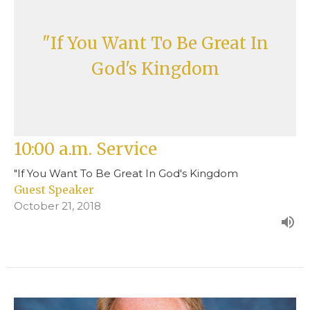
"If You Want To Be Great In
God's Kingdom
10:00 a.m. Service
"If You Want To Be Great In God's Kingdom
Guest Speaker
October 21, 2018