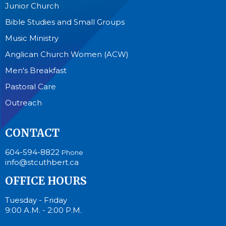
Junior Church
Bible Studies and Small Groups
Music Ministry
Anglican Church Women (ACW)
Men's Breakfast
Pastoral Care
Outreach
CONTACT
604-594-8822
Phone
info@stcuthbert.ca
OFFICE HOURS
Tuesday - Friday
9:00 A.M. - 2:00 P.M.