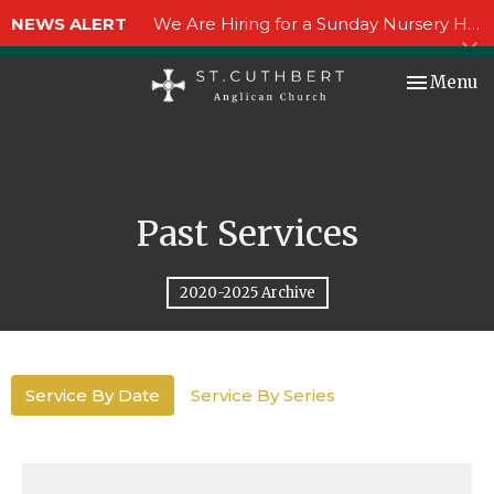
NEWS ALERT
We Are Hiring for a Sunday Nursery Helper!
Toggle nav
Menu
Past Services
2020-2025 Archive
Service By Date
Service By Series