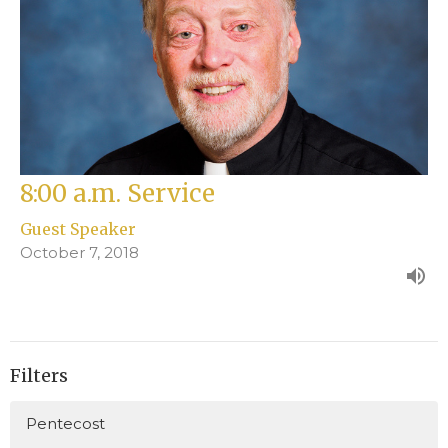
8:00 a.m. Service
Guest Speaker
October 7, 2018
Filters
Pentecost