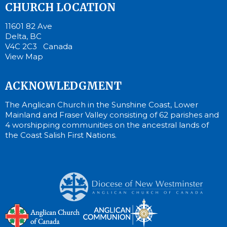
CHURCH LOCATION
11601 82 Ave
Delta, BC
V4C 2C3 Canada
View Map
ACKNOWLEDGMENT
The Anglican Church in the Sunshine Coast, Lower
Mainland and Fraser Valley consisting of 62 parishes and
4 worshipping communities on the ancestral lands of
the Coast Salish First Nations.