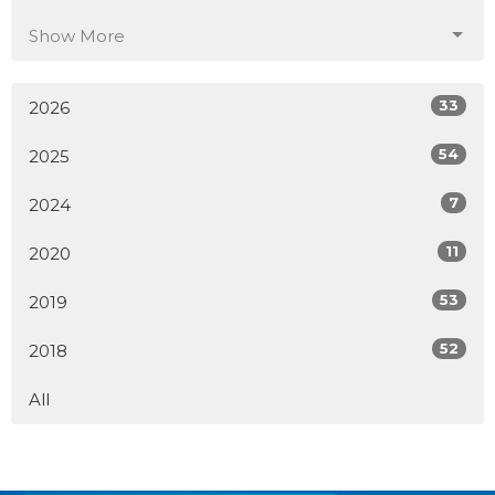
Show More
33
2026
54
2025
7
2024
11
2020
53
2019
52
2018
All