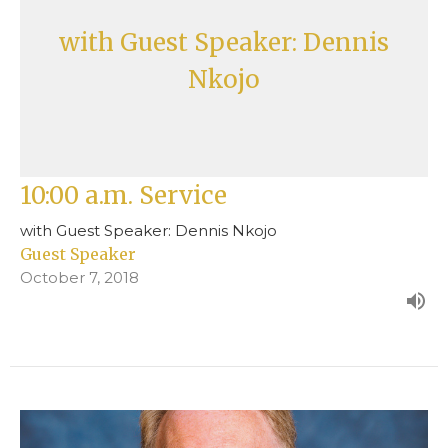
with Guest Speaker: Dennis
Nkojo
10:00 a.m. Service
with Guest Speaker: Dennis Nkojo
Guest Speaker
October 7, 2018