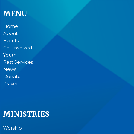
MENU
Home
About
Events
Get Involved
Youth
Past Services
News
Donate
Prayer
MINISTRIES
Worship