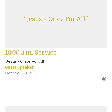
"Jesus - Once For All"
10:00 a.m. Service
"Jesus - Once For All"
Guest Speaker
October 28, 2018