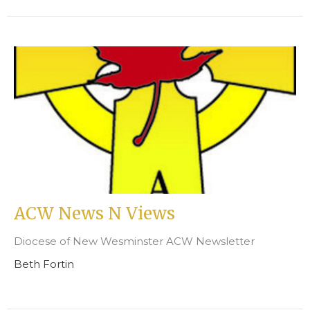
ACW News N Views
Diocese of New Wesminster ACW Newsletter
Beth Fortin