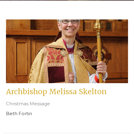
Archbishop Melissa Skelton
Christmas Message
Beth Fortin