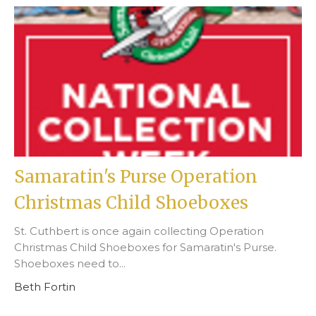
Samaratin's Purse Operation
Christmas Child Shoeboxes
St. Cuthbert is once again collecting Operation
Christmas Child Shoeboxes for Samaratin's Purse.
Shoeboxes need to...
Beth Fortin