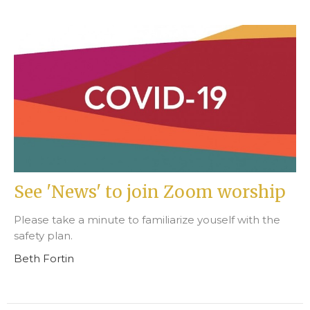
See 'News' to join Zoom worship
Please take a minute to familiarize youself with the
safety plan.
Beth Fortin