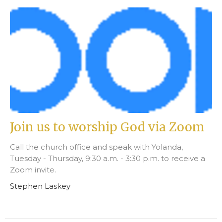
Join us to worship God via Zoom
Call the church office and speak with Yolanda,
Tuesday - Thursday, 9:30 a.m. - 3:30 p.m. to receive a
Zoom invite.
Stephen Laskey