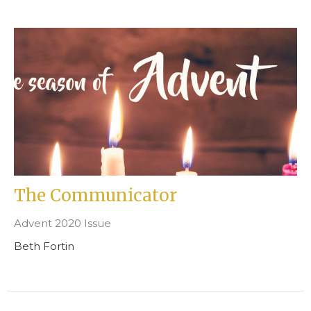
The Communicator
Advent 2020 Issue
Beth Fortin