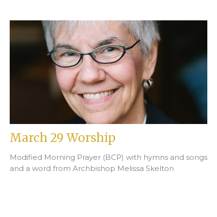
March 29 Worship
Modified Morning Prayer (BCP) with hymns and songs
and a word from Archbishop Melissa Skelton
Stephen Laskey