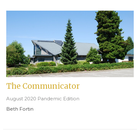
The Communicator
August 2020 Pandemic Edition
Beth Fortin