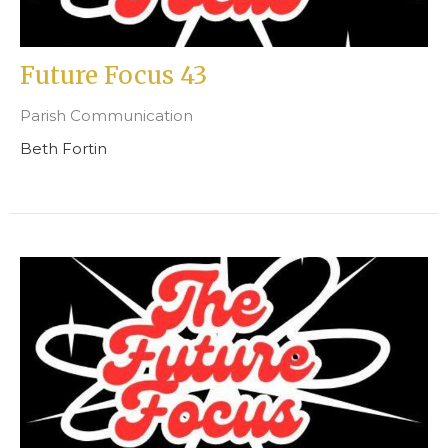
Future Focus 43
Parish Communication
Beth Fortin