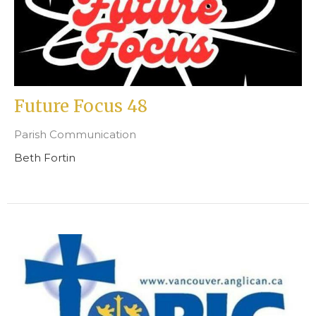
Future Focus 48
Parish Communication
Beth Fortin