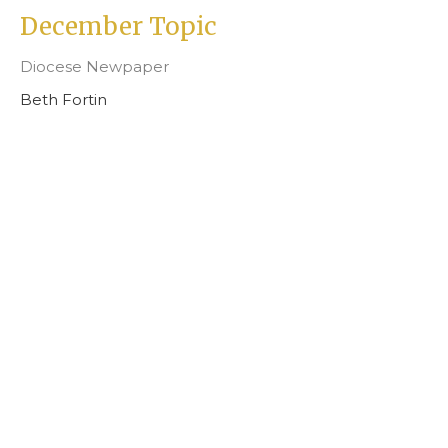
December Topic
Diocese Newpaper
Beth Fortin