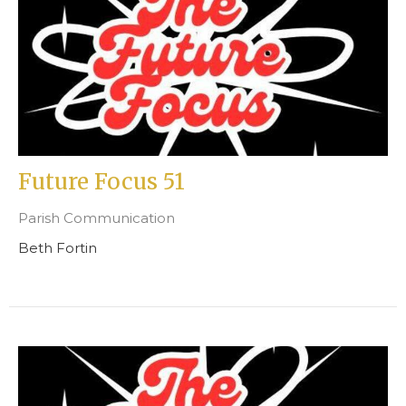
Future Focus 51
Parish Communication
Beth Fortin