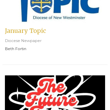
January Topic
Diocese Newpaper
Beth Fortin