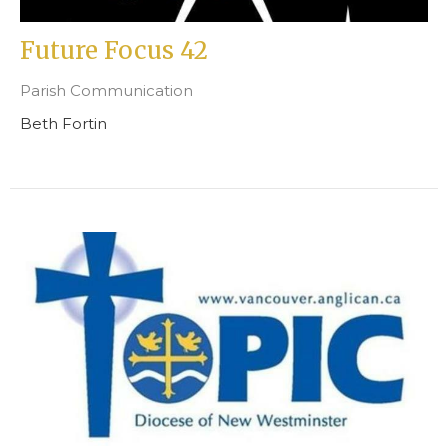
Future Focus 42
Parish Communication
Beth Fortin