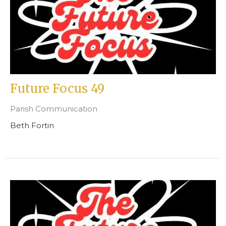
Future Focus 49
Parish Communication
Beth Fortin