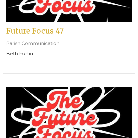
Future Focus 47
Parish Communication
Beth Fortin