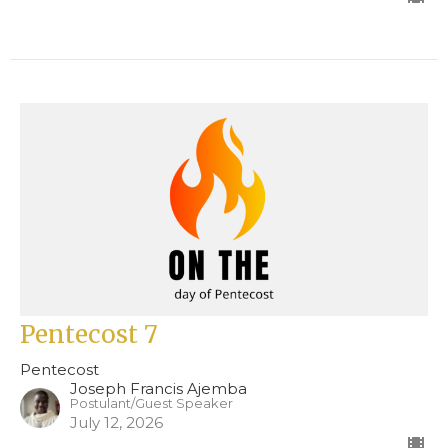
Pentecost 7
Pentecost
Joseph Francis Ajemba
Postulant/Guest Speaker
July 12, 2026