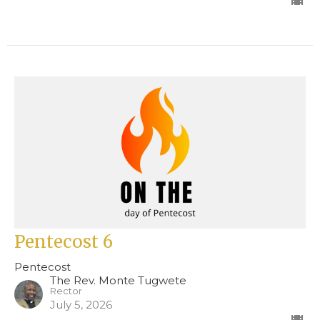
Pentecost 6
Pentecost
The Rev. Monte Tugwete
Rector
July 5, 2026