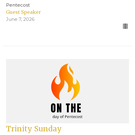
Pentecost
Guest Speaker
June 7, 2026
Trinity Sunday