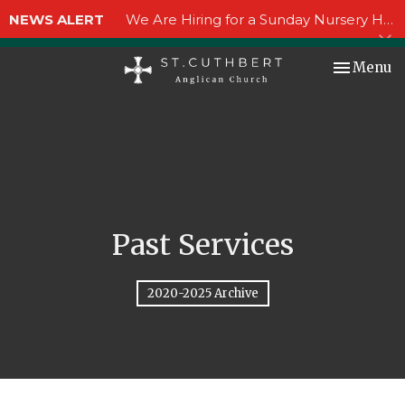
NEWS ALERT
We Are Hiring for a Sunday Nursery Helper!
Toggle nav
Menu
Past Services
2020-2025 Archive