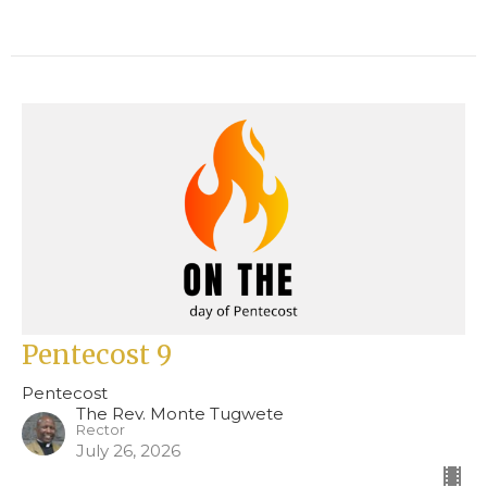
Pentecost 9
Pentecost
The Rev. Monte Tugwete
Rector
July 26, 2026