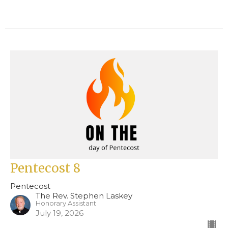
Pentecost 8
Pentecost
The Rev. Stephen Laskey
Honorary Assistant
July 19, 2026