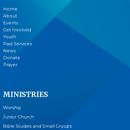
Home
About
Events
Get Involved
Youth
Past Services
News
Donate
Prayer
MINISTRIES
Worship
Junior Church
Bible Studies and Small Groups