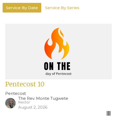
Service By Date
Service By Series
Pentecost 10
Pentecost
The Rev. Monte Tugwete
Rector
August 2, 2026