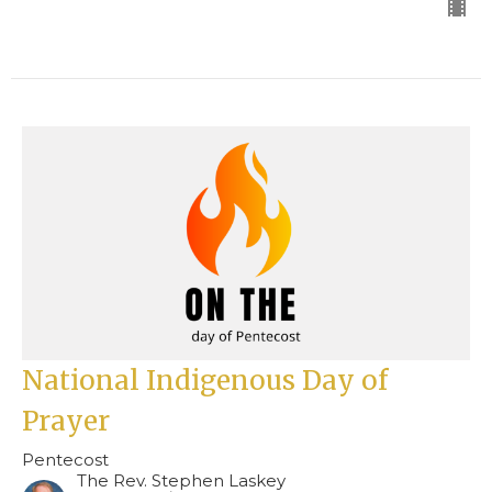
National Indigenous Day of
Prayer
Pentecost
The Rev. Stephen Laskey