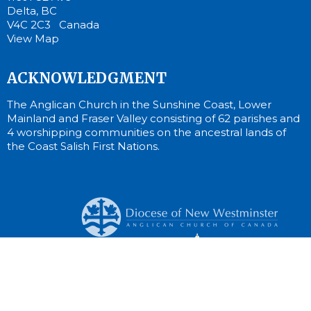
Delta, BC
V4C 2C3 Canada
View Map
ACKNOWLEDGMENT
The Anglican Church in the Sunshine Coast, Lower
Mainland and Fraser Valley consisting of 62 parishes and
4 worshipping communities on the ancestral lands of
the Coast Salish First Nations.
© 2026 St. Cuthbert Anglican Church. All Rights Reserved. |
Login
Website Developed by Tithe.ly