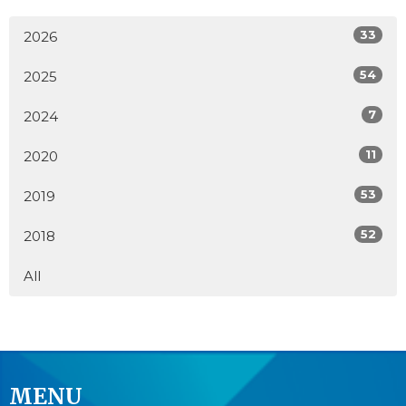
33
2026
54
2025
7
2024
11
2020
53
2019
52
2018
All
MENU