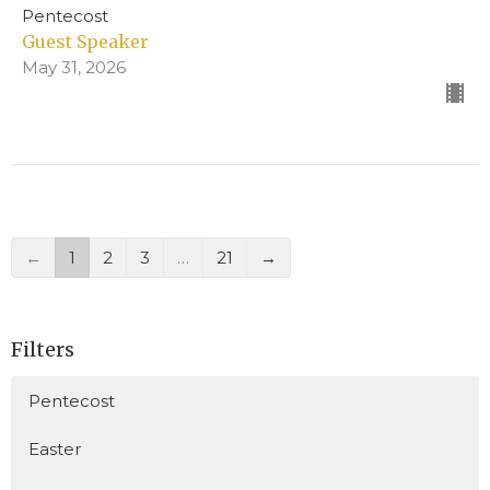
Pentecost
Guest Speaker
May 31, 2026
←
1
2
3
…
21
→
Filters
Pentecost
Easter