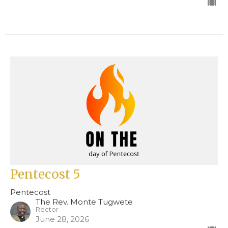
Pentecost 5
Pentecost
The Rev. Monte Tugwete
Rector
June 28, 2026