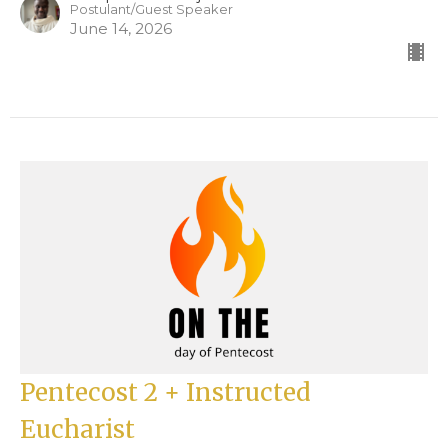
Postulant/Guest Speaker
June 14, 2026
Pentecost 2 + Instructed
Eucharist