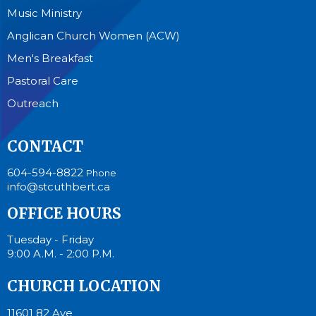
Music Ministry
Anglican Church Women (ACW)
Men's Breakfast
Pastoral Care
Outreach
CONTACT
604-594-8822
Phone
info@stcuthbert.ca
OFFICE HOURS
Tuesday - Friday
9:00 A.M. - 2:00 P.M.
CHURCH LOCATION
11601 82 Ave