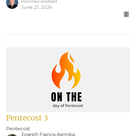
Honorary Assistant
June 21, 2026
Pentecost 3
Pentecost
Joseph Francis Ajemba