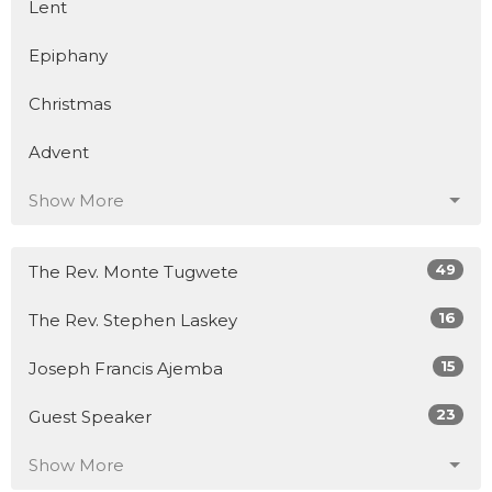
Lent
Epiphany
Christmas
Advent
Show More
49
The Rev. Monte Tugwete
16
The Rev. Stephen Laskey
15
Joseph Francis Ajemba
23
Guest Speaker
Show More