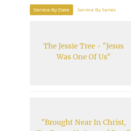
Service By Date
Service By Series
The Jessie Tree - "Jesus
Was One Of Us"
"Brought Near In Christ,