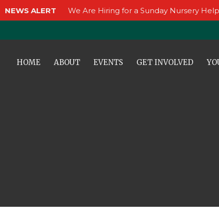
NEWS ALERT
We Are Hiring for a Sunday Nursery Help
HOME
ABOUT
EVENTS
GET INVOLVED
YO