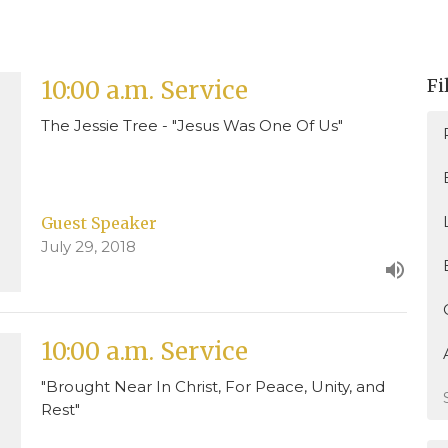
Fi
10:00 a.m. Service
The Jessie Tree - "Jesus Was One Of Us"
Guest Speaker
July 29, 2018
10:00 a.m. Service
"Brought Near In Christ, For Peace, Unity, and
Rest"