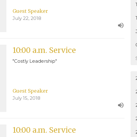
Guest Speaker
July 22, 2018
10:00 a.m. Service
"Costly Leadership"
Guest Speaker
July 15, 2018
10:00 a.m. Service