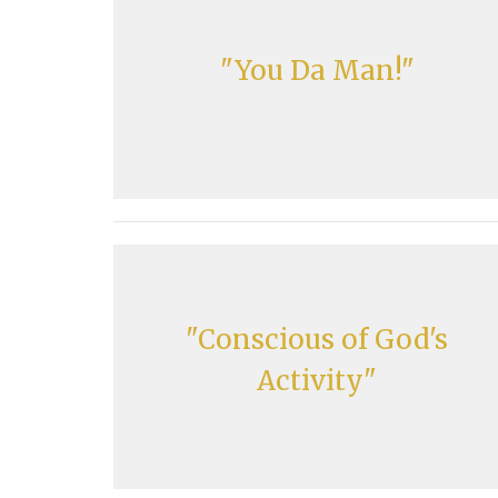
"You Da Man!"
"Conscious of God's
Activity"