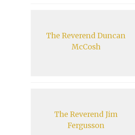
The Reverend Duncan
McCosh
The Reverend Jim
Fergusson