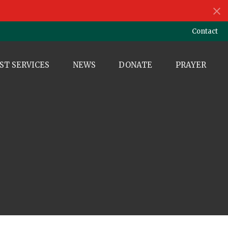
Contact
ST SERVICES
NEWS
DONATE
PRAYER