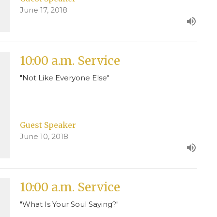
June 17, 2018
10:00 a.m. Service
"Not Like Everyone Else"
Guest Speaker
June 10, 2018
10:00 a.m. Service
"What Is Your Soul Saying?"