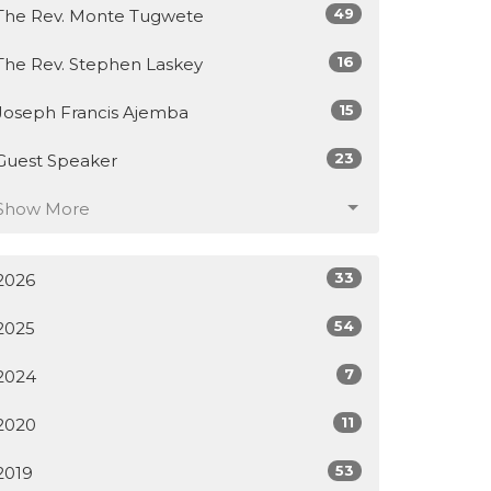
49
The Rev. Monte Tugwete
16
The Rev. Stephen Laskey
15
Joseph Francis Ajemba
23
Guest Speaker
Show More
33
2026
54
2025
7
2024
11
2020
53
2019