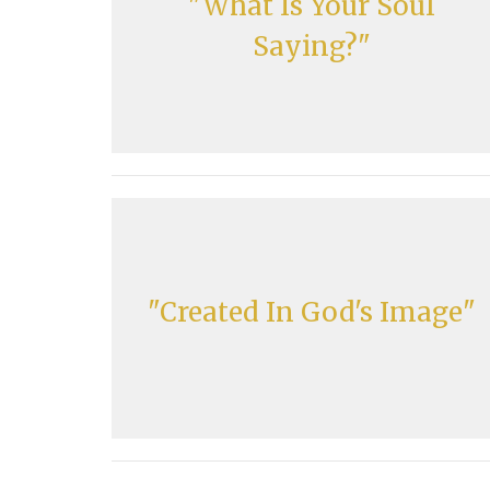
"What Is Your Soul
Saying?"
"Created In God's Image"