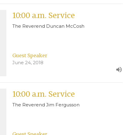
10:00 a.m. Service
The Reverend Duncan McCosh
Guest Speaker
June 24, 2018
10:00 a.m. Service
The Reverend Jim Fergusson
Guest Speaker