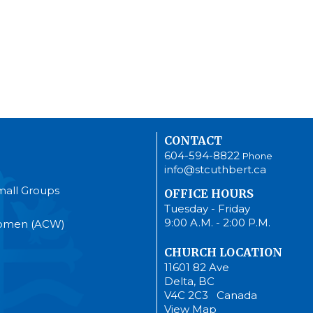
CONTACT
604-594-8822
Phone
info@stcuthbert.ca
mall Groups
OFFICE HOURS
Tuesday - Friday
9:00 A.M. - 2:00 P.M.
Women (ACW)
CHURCH LOCATION
11601 82 Ave
Delta, BC
V4C 2C3 Canada
View Map