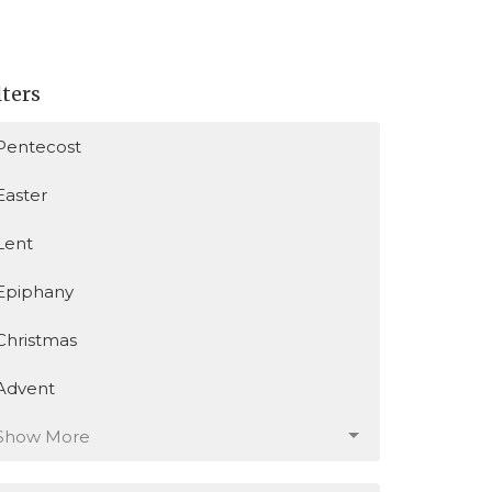
lters
Pentecost
Easter
Lent
Epiphany
Christmas
Advent
Show More