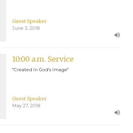
Guest Speaker
June 3, 2018
10:00 a.m. Service
"Created In God's Image"
Guest Speaker
May 27, 2018