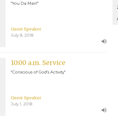
"You Da Man!"
Guest Speaker
July 8, 2018
10:00 a.m. Service
"Conscious of God's Activity"
Guest Speaker
July 1, 2018