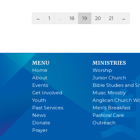
←
1
…
18
19
20
21
→
MENU
MINISTRIES
Home
Worship
About
Junior Church
Events
Bible Studies and S
Get Involved
Music Ministry
Youth
Anglican Church 
Past Services
Men's Breakfast
News
Pastoral Care
Donate
Outreach
Prayer