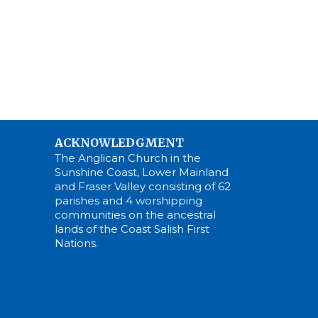
ACKNOWLEDGMENT
The Anglican Church in the
Sunshine Coast, Lower Mainland
and Fraser Valley consisting of 62
parishes and 4 worshipping
communities on the ancestral
lands of the Coast Salish First
Nations.