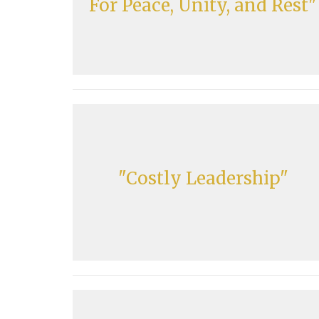
For Peace, Unity, and Rest"
"Costly Leadership"