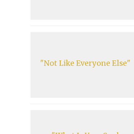
"Not Like Everyone Else"