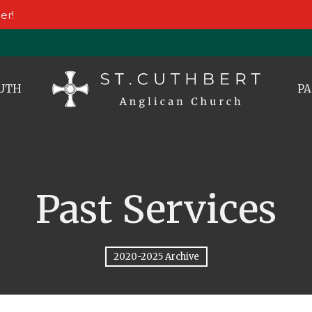
er!
UTH
PA
Past Services
2020-2025 Archive